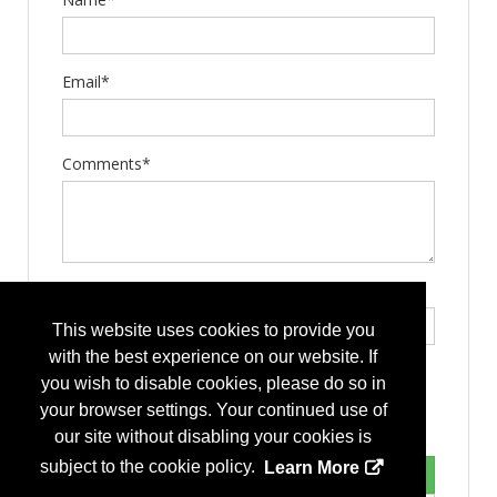
Email*
Comments*
Type the letters exactly as they appear*
This website uses cookies to provide you
with the best experience on our website. If
you wish to disable cookies, please do so in
your browser settings. Your continued use of
our site without disabling your cookies is
subject to the cookie policy.
Learn More