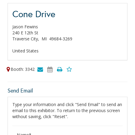
Cone Drive
Jason Fewins
240 E 12th St
Traverse City,
MI
49684-3269
United States
Booth: 3342
Send Email
Type your information and click "Send Email" to send an
email to this exhibitor. To return to the previous screen
without saving, click "Reset".
Name*