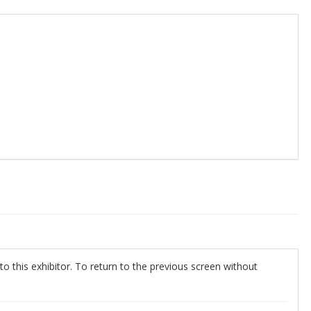
o this exhibitor. To return to the previous screen without