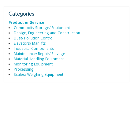
Categories
Product or Service
Commodity Storage/ Equipment
Design, Engineering and Construction
Dust/ Pollution Control
Elevators/ Manlifts
Industrial Components
Maintenance/ Repair/ Salvage
Material Handling Equipment
Monitoring Equipment
Processing
Scales/ Weighing Equipment