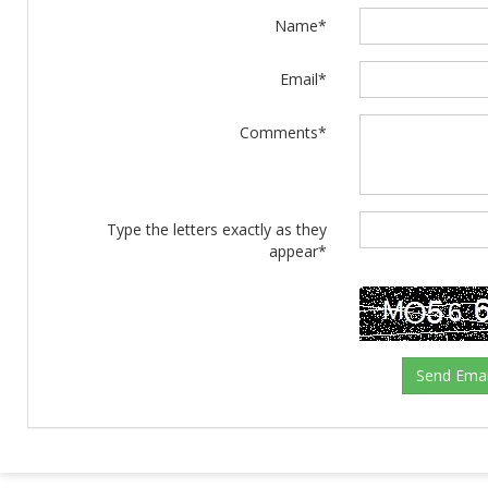
Name*
Email*
Comments*
Type the letters exactly as they
appear*