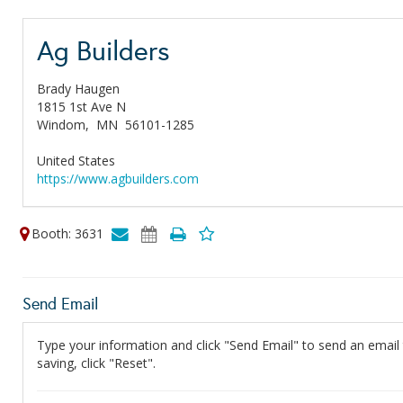
Ag Builders
Brady Haugen
1815 1st Ave N
Windom,
MN
56101-1285
United States
https://www.agbuilders.com
Booth: 3631
Send Email
Type your information and click "Send Email" to send an email t
saving, click "Reset".