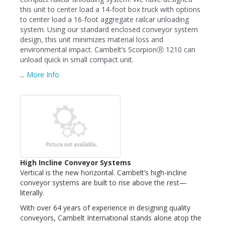
this unit to center load a 14-foot box truck with options
to center load a 16-foot aggregate railcar unloading
system. Using our standard enclosed conveyor system
design, this unit minimizes material loss and
environmental impact. Cambelt’s ScorpionⓇ 1210 can
unload quick in small compact unit.
...
More Info
High Incline Conveyor Systems
Vertical is the new horizontal. Cambelt’s high-incline
conveyor systems are built to rise above the rest—
literally.
With over 64 years of experience in designing quality
conveyors, Cambelt International stands alone atop the