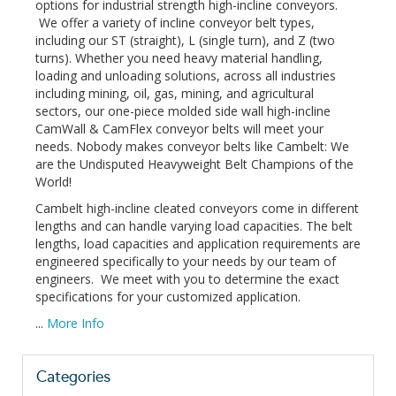
options for industrial strength high-incline conveyors.
We offer a variety of incline conveyor belt types,
including our ST (straight), L (single turn), and Z (two
turns). Whether you need heavy material handling,
loading and unloading solutions, across all industries
including mining, oil, gas, mining, and agricultural
sectors, our one-piece molded side wall high-incline
CamWall & CamFlex conveyor belts will meet your
needs. Nobody makes conveyor belts like Cambelt: We
are the Undisputed Heavyweight Belt Champions of the
World!
Cambelt high-incline cleated conveyors come in different
lengths and can handle varying load capacities. The belt
lengths, load capacities and application requirements are
engineered specifically to your needs by our team of
engineers. We meet with you to determine the exact
specifications for your customized application.
...
More Info
Categories