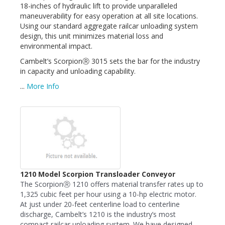
18-inches of hydraulic lift to provide unparalleled
maneuverability for easy operation at all site locations.
Using our standard aggregate railcar unloading system
design, this unit minimizes material loss and
environmental impact.
Cambelt’s ScorpionⓇ 3015 sets the bar for the industry
in capacity and unloading capability.
...
More Info
1210 Model Scorpion Transloader Conveyor
The ScorpionⓇ 1210 offers material transfer rates up to
1,325 cubic feet per hour using a 10-hp electric motor.
At just under 20-feet centerline load to centerline
discharge, Cambelt’s 1210 is the industry’s most
compact railcar unloading system. We have designed