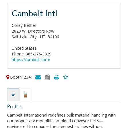
Cambelt Intl
Corey Bethel
2820 W. Directors Row
Salt Lake City,
UT
84104
United States
Phone: 385-276-3829
https://cambelt.com/
Booth: 2341
Profile
Cambelt International redefines bulk material handling with
our proprietary monolithic-molded conveyor belts—
engineered to conquer the steepest inclines without