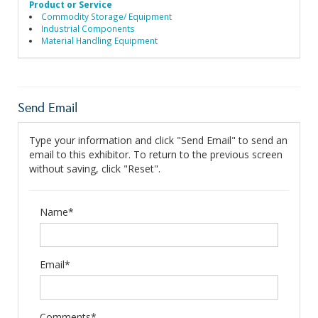
Product or Service
Commodity Storage/ Equipment
Industrial Components
Material Handling Equipment
Send Email
Type your information and click "Send Email" to send an
email to this exhibitor. To return to the previous screen
without saving, click "Reset".
Name*
Email*
Comments*