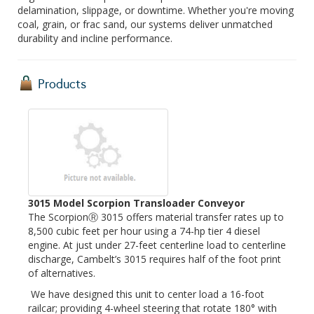
delamination, slippage, or downtime. Whether you're moving
coal, grain, or frac sand, our systems deliver unmatched
durability and incline performance.
Products
3015 Model Scorpion Transloader Conveyor
The ScorpionⓇ 3015 offers material transfer rates up to
8,500 cubic feet per hour using a 74-hp tier 4 diesel
engine. At just under 27-feet centerline load to centerline
discharge, Cambelt’s 3015 requires half of the foot print
of alternatives.
We have designed this unit to center load a 16-foot
railcar; providing 4-wheel steering that rotate 180° with