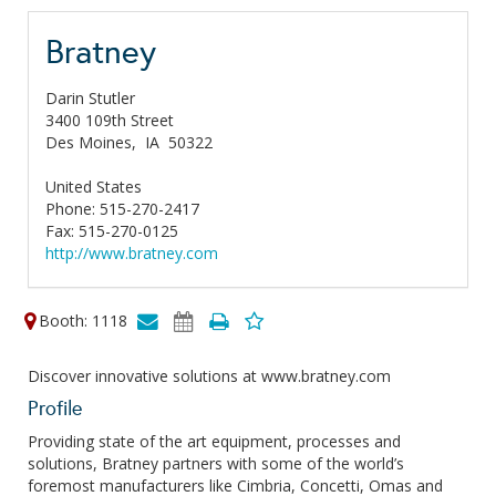
Bratney
Darin Stutler
3400 109th Street
Des Moines,
IA
50322
United States
Phone: 515-270-2417
Fax: 515-270-0125
http://www.bratney.com
Booth: 1118
Discover innovative solutions at www.bratney.com
Profile
Providing state of the art equipment, processes and
solutions, Bratney partners with some of the world’s
foremost manufacturers like Cimbria, Concetti, Omas and