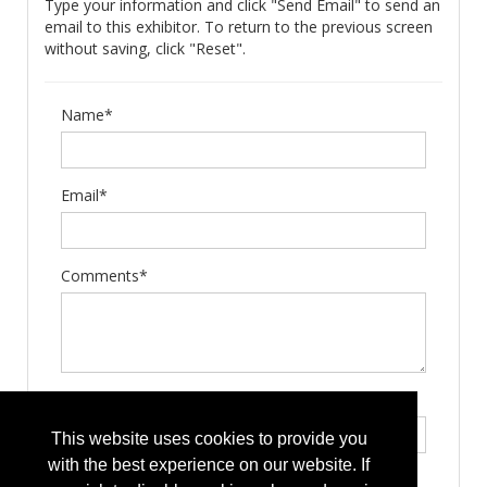
Type your information and click "Send Email" to send an
email to this exhibitor. To return to the previous screen
without saving, click "Reset".
Name*
Email*
Comments*
Type the letters exactly as they appear*
This website uses cookies to provide you
with the best experience on our website. If