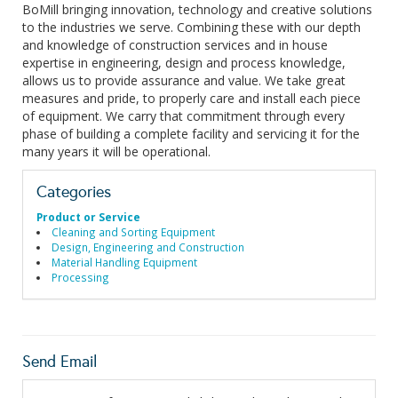
BoMill bringing innovation, technology and creative solutions
to the industries we serve. Combining these with our depth
and knowledge of construction services and in house
expertise in engineering, design and process knowledge,
allows us to provide assurance and value. We take great
measures and pride, to properly care and install each piece
of equipment. We carry that commitment through every
phase of building a complete facility and servicing it for the
many years it will be operational.
Categories
Product or Service
Cleaning and Sorting Equipment
Design, Engineering and Construction
Material Handling Equipment
Processing
Send Email