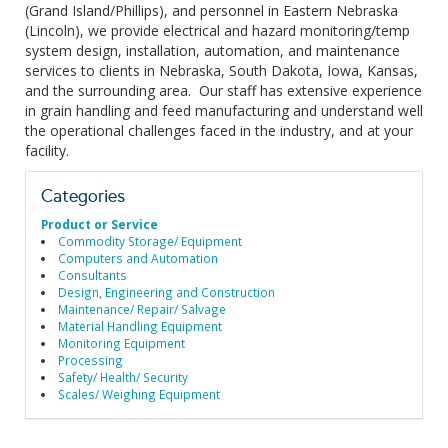
(Grand Island/Phillips), and personnel in Eastern Nebraska
(Lincoln), we provide electrical and hazard monitoring/temp
system design, installation, automation, and maintenance
services to clients in Nebraska, South Dakota, Iowa, Kansas,
and the surrounding area. Our staff has extensive experience
in grain handling and feed manufacturing and understand well
the operational challenges faced in the industry, and at your
facility.
Categories
Product or Service
Commodity Storage/ Equipment
Computers and Automation
Consultants
Design, Engineering and Construction
Maintenance/ Repair/ Salvage
Material Handling Equipment
Monitoring Equipment
Processing
Safety/ Health/ Security
Scales/ Weighing Equipment