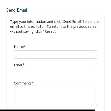
Send Email
Type your information and click "Send Email" to send an
email to this exhibitor. To return to the previous screen
without saving, click "Reset".
Name*
Email*
Comments*