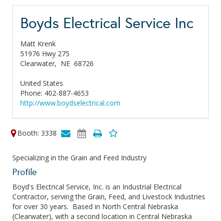
Boyds Electrical Service Inc
Matt Krenk
51976 Hwy 275
Clearwater,
NE
68726
United States
Phone: 402-887-4653
http://www.boydselectrical.com
Booth: 3338
Specializing in the Grain and Feed Industry
Profile
Boyd's Electrical Service, Inc. is an Industrial Electrical
Contractor, serving the Grain, Feed, and Livestock Industries
for over 30 years. Based in North Central Nebraska
(Clearwater), with a second location in Central Nebraska