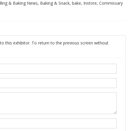
ing & Baking News, Baking & Snack, bake, Instore, Commissary
o this exhibitor. To return to the previous screen without