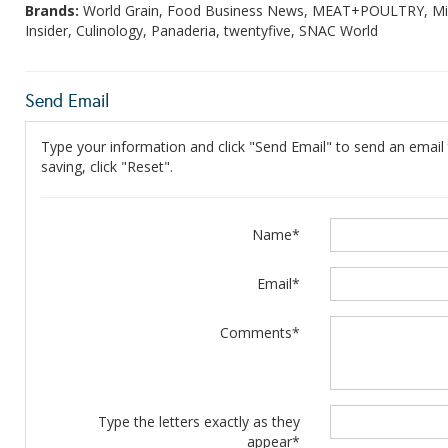
Brands:
World Grain, Food Business News, MEAT+POULTRY, Mill
Insider, Culinology, Panaderia, twentyfive, SNAC World
Send Email
Type your information and click "Send Email" to send an email t
saving, click "Reset".
Name*
Email*
Comments*
Type the letters exactly as they
appear*