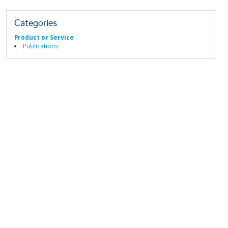
Categories
Product or Service
Publications