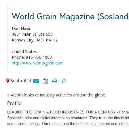
World Grain Magazine (Sosland 
Dan Flavin
4801 Main St, Ste 650
Kansas City,
MO
64112
United States
Phone: 816-756-1000
http://www.world-grain.com
Booth: 644
In-depth looks at industry activities around the globe.
Profile
LEADING THE GRAIN & FOOD INDUSTRIES FOR A CENTURY - For over 90 
Sosland’s print and digital information resources. They trust the timely 
and online offerings. Our readers use the rich editorial content and intera