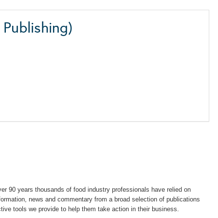
Publishing)
years thousands of food industry professionals have relied on
information, news and commentary from a broad selection of publications
ctive tools we provide to help them take action in their business.