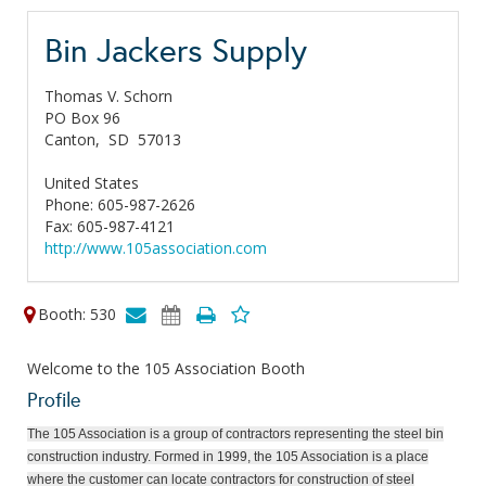
Bin Jackers Supply
Thomas V. Schorn
PO Box 96
Canton,
SD
57013
United States
Phone: 605-987-2626
Fax: 605-987-4121
http://www.105association.com
Booth: 530
Welcome to the 105 Association Booth
Profile
The 105 Association is a group of contractors representing the steel bin
construction industry. Formed in 1999, the 105 Association is a place
where the customer can locate contractors for construction of steel