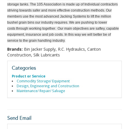
storage tanks. The 105 Association is made up of Individual contractors
striving towards safer and more effective construction methods. Our
members use the most advanced Jacking Systems
to lift the million
bushel grain bins our industry requires. We are pushing to lower
costs through working together. Our main objectives are saftey, capable
equipment, insurance and job costs. In this way we will better be of
service to the grain handling industry.
Brands:
Bin Jacker Supply, R.C. Hydraulics, Canton
Construction, Silk Lubricants
Categories
Product or Service
Commodity Storage/ Equipment
Design, Engineering and Construction
Maintenance/ Repair/ Salvage
Send Email