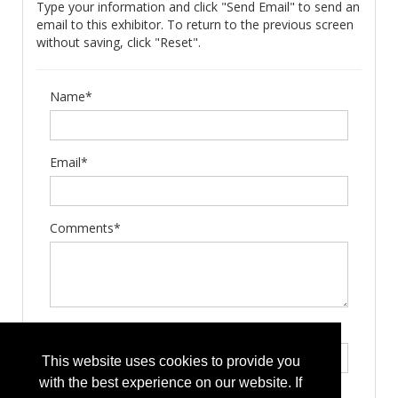
Type your information and click "Send Email" to send an
email to this exhibitor. To return to the previous screen
without saving, click "Reset".
Name*
Email*
Comments*
Type the letters exactly as they appear*
This website uses cookies to provide you
with the best experience on our website. If