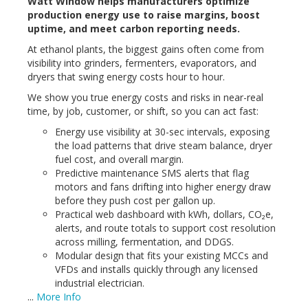
Watt Window helps manufacturers optimize
production energy use to raise margins, boost
uptime, and meet carbon reporting needs.
At
ethanol
plants, the biggest gains often come from
visibility into grinders, fermenters, evaporators, and
dryers that swing energy costs hour to hour.
We show you true energy costs and risks in near-real
time, by job, customer, or shift, so you can act fast:
Energy use visibility at 30-sec intervals, exposing
the load patterns that drive steam balance, dryer
fuel cost, and overall margin.
Predictive maintenance SMS alerts that flag
motors and fans drifting into higher energy draw
before they push cost per gallon up.
Practical web dashboard with kWh, dollars, CO₂e,
alerts, and route totals to support cost resolution
across milling, fermentation, and DDGS.
Modular design that fits your existing MCCs and
VFDs and installs quickly through any licensed
industrial electrician.
...
More Info