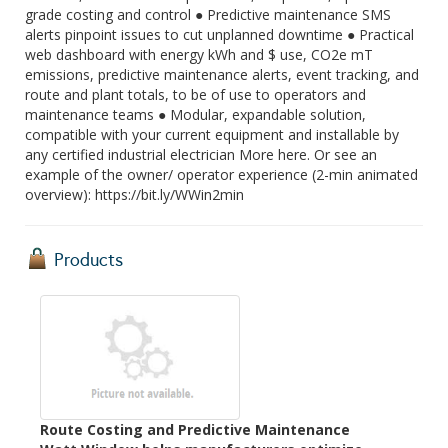
grade costing and control ● Predictive maintenance SMS
alerts pinpoint issues to cut unplanned downtime ● Practical
web dashboard with energy kWh and $ use, CO2e mT
emissions, predictive maintenance alerts, event tracking, and
route and plant totals, to be of use to operators and
maintenance teams ● Modular, expandable solution,
compatible with your current equipment and installable by
any certified industrial electrician More here. Or see an
example of the owner/ operator experience (2-min animated
overview): https://bit.ly/WWin2min
Products
Route Costing and Predictive Maintenance