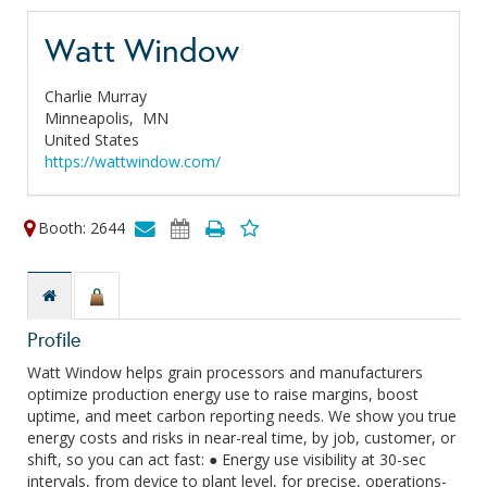
Watt Window
Charlie Murray
Minneapolis,
MN
United States
https://wattwindow.com/
Booth: 2644
Profile
Watt Window helps grain processors and manufacturers
optimize production energy use to raise margins, boost
uptime, and meet carbon reporting needs. We show you true
energy costs and risks in near-real time, by job, customer, or
shift, so you can act fast: ● Energy use visibility at 30-sec
intervals, from device to plant level, for precise, operations-