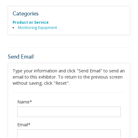
Categories
Product or Service
Monitoring Equipment
Send Email
Type your information and click "Send Email" to send an
email to this exhibitor. To return to the previous screen
without saving, click "Reset".
Name*
Email*