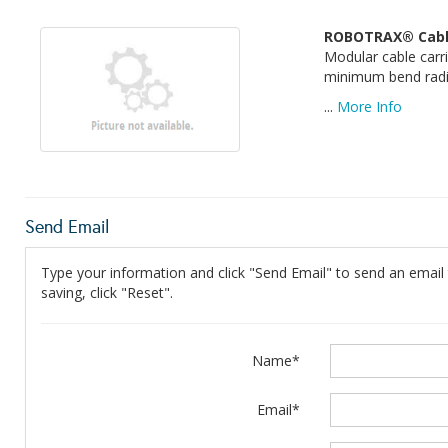
ROBOTRAX® Cable
Modular cable carr
minimum bend radius
...
More Info
Send Email
Type your information and click "Send Email" to send an email t
saving, click "Reset".
Name*
Email*