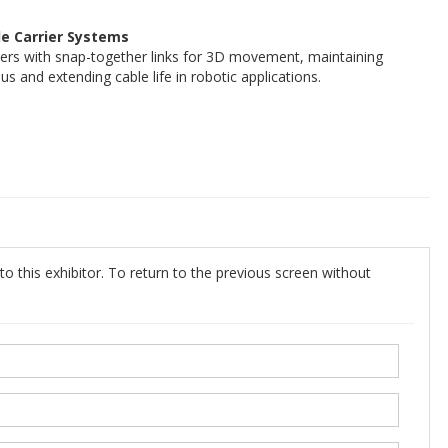
 Carrier Systems
iers with snap-together links for 3D movement, maintaining
 and extending cable life in robotic applications.
o this exhibitor. To return to the previous screen without