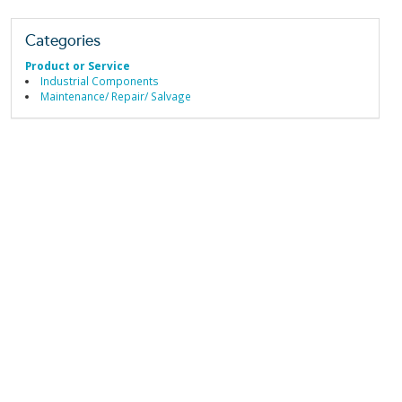
Categories
Product or Service
Industrial Components
Maintenance/ Repair/ Salvage