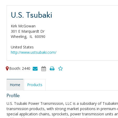
U.S. Tsubaki
Kirk McGowan
301 E Marquardt Dr
Wheeling,
IL
60090
United States
http://www.ustsubaki.com/
Booth: 2440
Home
Products
Profile
U.S. Tsubaki Power Transmission, LLC is a subsidiary of Tsubak
transmission products, with strong market positions in premium-qu
special application chains, sprockets, power transmission units a