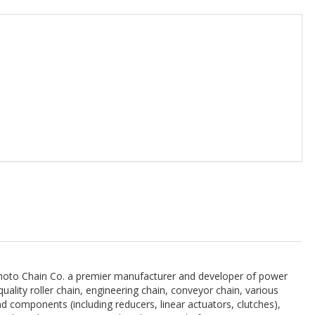
imoto Chain Co. a premier manufacturer and developer of power
ality roller chain, engineering chain, conveyor chain, various
nd components (including reducers, linear actuators, clutches),