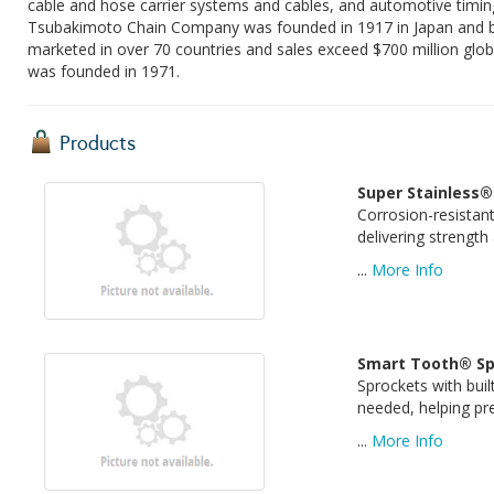
cable and hose carrier systems and cables, and automotive timing
Tsubakimoto Chain Company was founded in 1917 in Japan and beg
marketed in over 70 countries and sales exceed $700 million glob
was founded in 1971.
Products
Super Stainless®
Corrosion-resistan
delivering strength
...
More Info
Smart Tooth® Sp
Sprockets with buil
needed, helping p
...
More Info