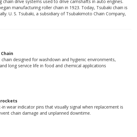
 chain drive systems used to drive camshafts in auto engines.
an manufacturing roller chain in 1923. Today, Tsubaki chain is
ally. U. S. Tsubaki, a subsidiary of Tsubakimoto Chain Company,
 Chain
t chain designed for washdown and hygienic environments,
 and long service life in food and chemical applications
rockets
t-in wear indicator pins that visually signal when replacement is
revent chain damage and unplanned downtime.