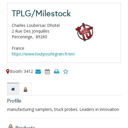
TPLG/Milestock
Charles Loubersac Dhotel
2 Rue Des Jonquilles
Perceneige,
89260
France
https://www.toutpourlegrain.fr/en/
Booth: 3412
Profile
manufacturing samplers, truck probes. Leaders in innovation