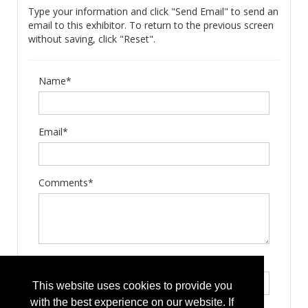
Type your information and click "Send Email" to send an
email to this exhibitor. To return to the previous screen
without saving, click "Reset".
Name*
Email*
Comments*
Type the letters exactly as they appear*
This website uses cookies to provide you
with the best experience on our website. If