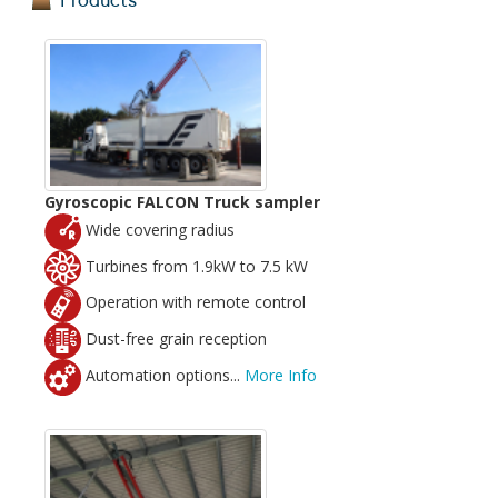
Products
Gyroscopic FALCON Truck sampler
Wide covering radius
Turbines from 1.9kW to 7.5 kW
Operation with remote control
Dust-free grain reception
Automation options...
More Info