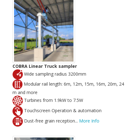
COBRA Linear Truck sampler
Wide sampling radius 3200mm
Modular rail length: 6m, 12m, 15m, 16m, 20m, 24
m and more
Turbines from 1.9kW to 7.5W
Touchscreen Operation & automation
Dust-free grain reception...
More Info