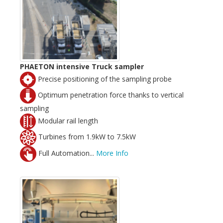
PHAETON intensive Truck sampler
Precise positioning of the sampling probe
Optimum penetration force thanks to vertical
sampling
Modular rail length
Turbines from 1.9kW to 7.5kW
Full Automation...
More Info