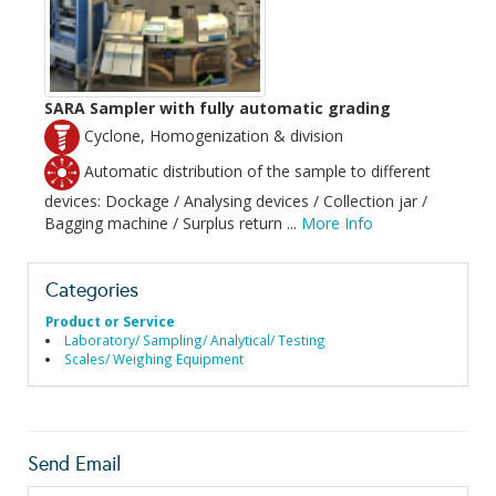
SARA Sampler with fully automatic grading
Cyclone, Homogenization & division
Automatic distribution of the sample to different
devices: Dockage / Analysing devices / Collection jar /
Bagging machine / Surplus return ...
More Info
Categories
Product or Service
Laboratory/ Sampling/ Analytical/ Testing
Scales/ Weighing Equipment
Send Email