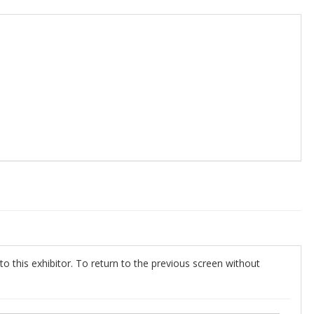
o this exhibitor. To return to the previous screen without