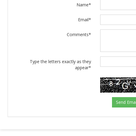
Name*
Email*
Comments*
Type the letters exactly as they
appear*