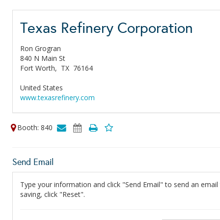
Texas Refinery Corporation
Ron Grogran
840 N Main St
Fort Worth,
TX
76164
United States
www.texasrefinery.com
Booth: 840
Send Email
Type your information and click "Send Email" to send an email t
saving, click "Reset".