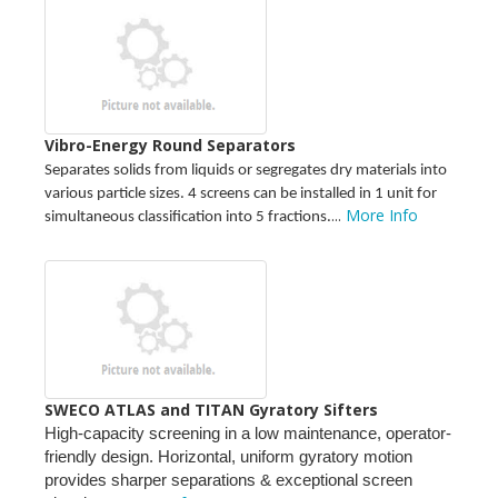
Vibro-Energy Round Separators
Separates solids from liquids or segregates dry materials into
various particle sizes. 4 screens can be installed in 1 unit for
...
More Info
simultaneous classification into 5 fractions.
SWECO ATLAS and TITAN Gyratory Sifters
High-capacity screening in a low maintenance, operator-
friendly design. Horizontal, uniform gyratory motion
provides sharper separations & exceptional screen