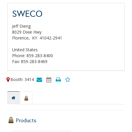
SWECO
Jeff Dierig
8029 Dixie Hwy
Florence,
KY
41042-2941
United States
Phone: 859-283-8400
Fax: 859-283-8469
Booth: 3414
Products