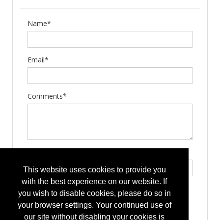
Name*
Email*
Comments*
Type the letters exactly as they appear*
This website uses cookies to provide you
with the best experience on our website. If
you wish to disable cookies, please do so in
your browser settings. Your continued use of
our site without disabling your cookies is