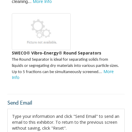
...
More Info
cleaning.
SWECO® Vibro-Energy® Round Separators
The Round Separator is ideal for separating solids from
liquids or segregating dry materials into various particle sizes.
...
More
Up to 5 fractions can be simultaneously screened.
Info
Send Email
Type your information and click "Send Email" to send an
email to this exhibitor. To return to the previous screen
without saving, click "Reset".