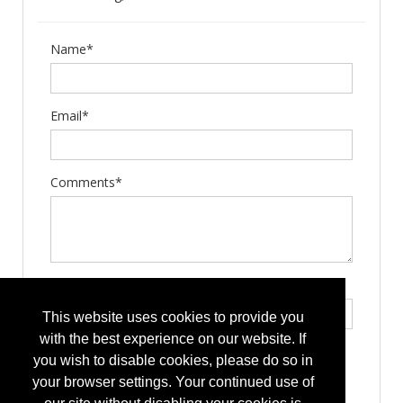
Name*
Email*
Comments*
Type the letters exactly as they appear*
This website uses cookies to provide you
with the best experience on our website. If
you wish to disable cookies, please do so in
your browser settings. Your continued use of