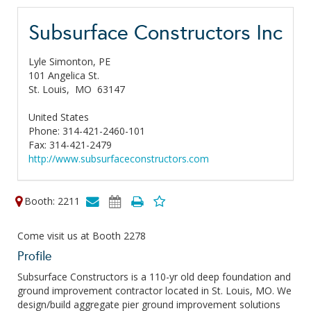
Subsurface Constructors Inc
Lyle Simonton, PE
101 Angelica St.
St. Louis,
MO
63147
United States
Phone: 314-421-2460-101
Fax: 314-421-2479
http://www.subsurfaceconstructors.com
Booth: 2211
Come visit us at Booth 2278
Profile
Subsurface Constructors is a 110-yr old deep foundation and
ground improvement contractor located in St. Louis, MO. We
design/build aggregate pier ground improvement solutions