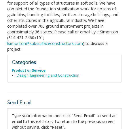
for support of all types of structures in soft soils. We have
completed the foundation stabilization work for dozens of
grain bins, handling facilities, fertilizer storage buildings, and
other structures in the agricultural industry. We have
completed over 700 ground improvment projects in
approximately 36 states. Please call or email Lyle Simonton
(314-421-2460x101;
lsimonton@subsurfaceconstructors.com
) to discuss a
project.
Categories
Product or Service
Design, Engineering and Construction
Send Email
Type your information and click "Send Email" to send an
email to this exhibitor. To return to the previous screen
without saving, click "Reset".