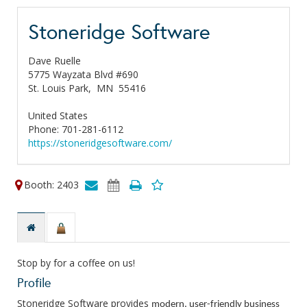
Stoneridge Software
Dave Ruelle
5775 Wayzata Blvd #690
St. Louis Park,
MN
55416
United States
Phone: 701-281-6112
https://stoneridgesoftware.com/
Booth: 2403
Stop by for a coffee on us!
Profile
Stoneridge Software provides
modern, user-friendly business