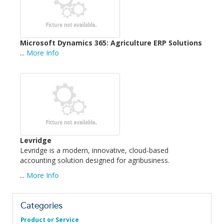
Microsoft Dynamics 365: Agriculture ERP Solutions
...
More Info
Levridge
Levridge is a modern, innovative, cloud-based
accounting solution designed for agribusiness.
...
More Info
Categories
Product or Service