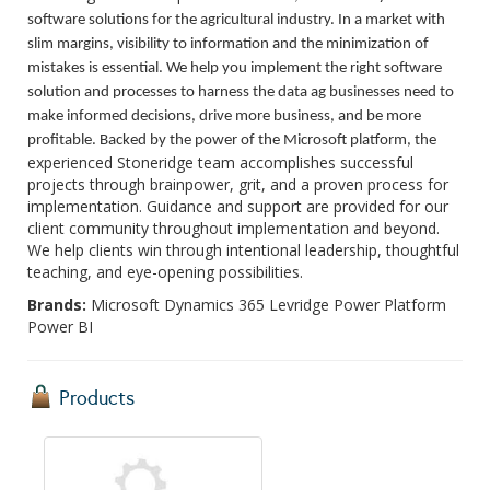
software solutions for the agricultural industry. In a market with
slim margins, visibility to information and the minimization of
mistakes is essential. We help you implement the right software
solution and processes to harness the data ag businesses need to
make informed decisions, drive more business, and be more
profitable. Backed by the power of the Microsoft platform, the
experienced Stoneridge team accomplishes successful
projects through brainpower, grit, and a proven process for
implementation. Guidance and support are provided for our
client community throughout implementation and beyond.
We help clients win through intentional leadership, thoughtful
teaching, and eye-opening possibilities.
Brands:
Microsoft Dynamics 365 Levridge Power Platform
Power BI
Products