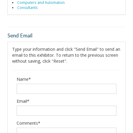
Computers and Automation
Consultants
Send Email
Type your information and click "Send Email" to send an
email to this exhibitor. To return to the previous screen
without saving, click "Reset".
Name*
Email*
Comments*