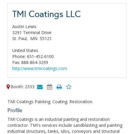
TMI Coatings LLC
Austin Lewis
3291 Terminal Drive
St. Paul,
MN
55121
United States
Phone: 651-452-6100
Fax: 888-864-3299
http://www.tmicoatings.com
Booth: 2333
TMI Coatings Painting. Coating. Restoration.
Profile
TMI Coatings is an industrial painting and restoration
contractor. TMI's services include sandblasting and painting
industrial structures, tanks, silos, conveyors and structural