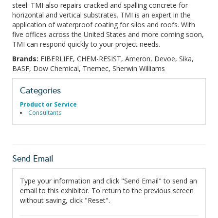
steel. TMI also repairs cracked and spalling concrete for
horizontal and vertical substrates. TMI is an expert in the
application of waterproof coating for silos and roofs. With
five offices across the United States and more coming soon,
TMI can respond quickly to your project needs.
Brands:
FIBERLIFE, CHEM-RESIST, Ameron, Devoe, Sika,
BASF, Dow Chemical, Tnemec, Sherwin Williams
Categories
Product or Service
Consultants
Send Email
Type your information and click "Send Email" to send an
email to this exhibitor. To return to the previous screen
without saving, click "Reset".