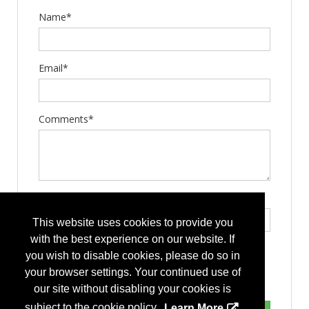
Name*
Email*
Comments*
Type the letters exactly as they appear*
This website uses cookies to provide you
with the best experience on our website. If
you wish to disable cookies, please do so in
your browser settings. Your continued use of
our site without disabling your cookies is
subject to the cookie policy.
Learn More