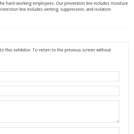
 the hard-working employees. Our prevention line includes moisture
protection line includes venting, suppression, and isolation
o this exhibitor. To return to the previous screen without