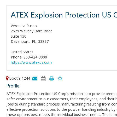
ATEX Explosion Protection US 
Veronica Russo
2629 Waverly Barn Road
Suite 130
Davenport,
FL
33897
United States
Phone: 863-424-3000
https://www.atexus.com
Booth: 1244
Profile
ATEX Explosion Protection US Corp’s mission is to provide premie
safer environment to our customers, their employees, and their b
jobsite during standard process manufacturing resulting from comb
effective protection solutions to the powder handling industry by
these options best meets the individual business’ needs. These mi