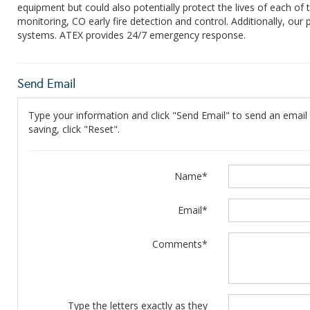
equipment but could also potentially protect the lives of each of
monitoring, CO early fire detection and control. Additionally, our 
systems. ATEX provides 24/7 emergency response.
Send Email
Type your information and click "Send Email" to send an email t
saving, click "Reset".
Name*
Email*
Comments*
Type the letters exactly as they