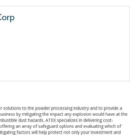
Corp
r solutions to the powder processing industry and to provide a
usiness by mitigating the impact any explosion would have at the
ustible dust hazards. ATEX specializes in delivering cost-
 offering an array of safeguard options and evaluating which of
tigating factors will help protect not only your investment and