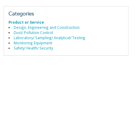
Categories
Product or Service
Design, Engineering and Construction
Dust/ Pollution Control
Laboratory/ Sampling/ Analytical/ Testing
Monitoring Equipment
Safety/ Health/ Security