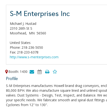
S-M Enterprises Inc
Michael J. Hustad
2310 26th St S
Moorhead,
MN
56560
United States
Phone: 218-236-5050
Fax: 218-233-6378
http://www.s-menterprises.com
Booth: 1430
Profile
S-M Enterprises manufactures Howell brand drag conveyors, enclo
80,000 BPH. We also manufacture square lined and unlined spouti
valves. Dust Systems - Design, Test, Inspect, and Balance. We wor
your specific needs. We fabricate smooth and spiral dust fittings
Cyclones from 12" to 130".