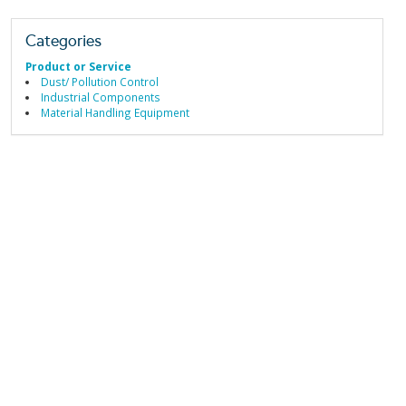
Categories
Product or Service
Dust/ Pollution Control
Industrial Components
Material Handling Equipment