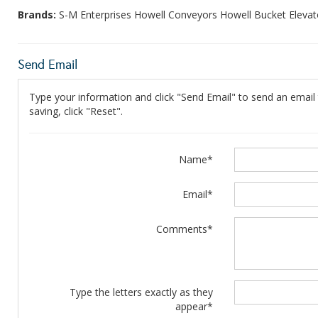
Brands:
S-M Enterprises Howell Conveyors Howell Bucket Elevat
Send Email
Type your information and click "Send Email" to send an email t
saving, click "Reset".
Name*
Email*
Comments*
Type the letters exactly as they
appear*