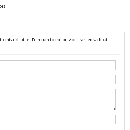
ors
o this exhibitor. To return to the previous screen without