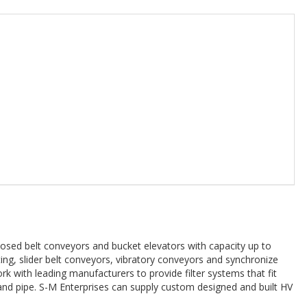
sed belt conveyors and bucket elevators with capacity up to
ng, slider belt conveyors, vibratory conveyors and synchronize
k with leading manufacturers to provide filter systems that fit
 and pipe. S-M Enterprises can supply custom designed and built HV