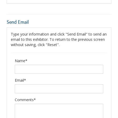
Send Email
Type your information and click "Send Email" to send an
email to this exhibitor. To return to the previous screen
without saving, click "Reset".
Name*
Email*
Comments*