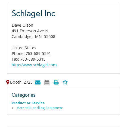
Schlagel Inc
Dave Olson
491 Emerson Ave N
Cambridge,
MN
55008
United States
Phone: 763-689-5591
Fax: 763-689-5310
http://www.schlagel.com
Booth: 2725
Categories
Product or Service
Material Handling Equipment