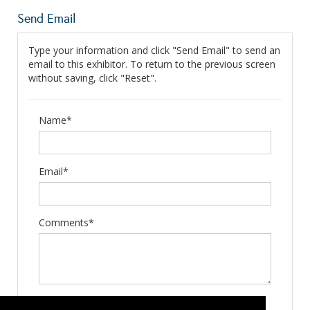
Send Email
Type your information and click "Send Email" to send an
email to this exhibitor. To return to the previous screen
without saving, click "Reset".
Name*
Email*
Comments*
Type the letters exactly as they appear*