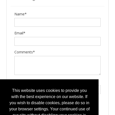
Name*
Email*
Comments*
Type the letters exactly as they appear*
This website uses cookies to provide you
with the best experience on our website. If
you wish to disable cookies, please do so in
your browser settings. Your continued use of