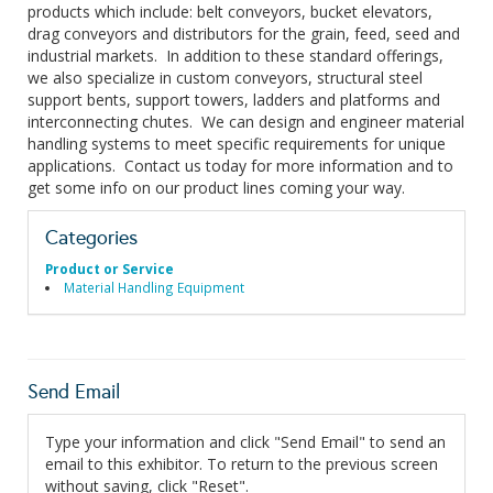
products which include: belt conveyors, bucket elevators,
drag conveyors and distributors for the grain, feed, seed and
industrial markets. In addition to these standard offerings,
we also specialize in custom conveyors, structural steel
support bents, support towers, ladders and platforms and
interconnecting chutes. We can design and engineer material
handling systems to meet specific requirements for unique
applications. Contact us today for more information and to
get some info on our product lines coming your way.
Categories
Product or Service
Material Handling Equipment
Send Email
Type your information and click "Send Email" to send an
email to this exhibitor. To return to the previous screen
without saving, click "Reset".