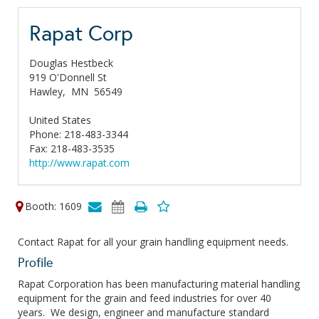
Rapat Corp
Douglas Hestbeck
919 O'Donnell St
Hawley,
MN
56549
United States
Phone: 218-483-3344
Fax: 218-483-3535
http://www.rapat.com
Booth: 1609
Contact Rapat for all your grain handling equipment needs.
Profile
Rapat Corporation has been manufacturing material handling
equipment for the grain and feed industries for over 40
years. We design, engineer and manufacture standard