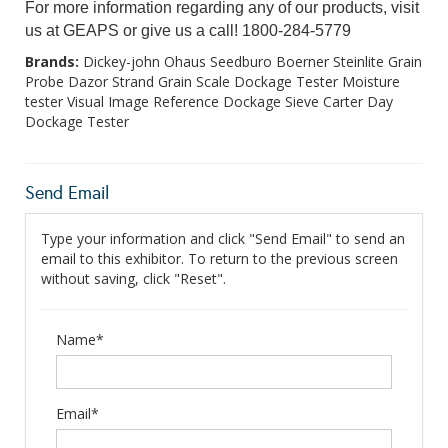
For more information regarding any of our products, visit
us at GEAPS or give us a call! 1800-284-5779
Brands:
Dickey-john Ohaus Seedburo Boerner Steinlite Grain
Probe Dazor Strand Grain Scale Dockage Tester Moisture
tester Visual Image Reference Dockage Sieve Carter Day
Dockage Tester
Send Email
Type your information and click "Send Email" to send an
email to this exhibitor. To return to the previous screen
without saving, click "Reset".
Name*
Email*