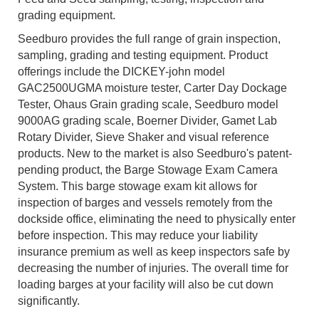
grading equipment.
Seedburo provides the full range of grain inspection,
sampling, grading and testing equipment. Product
offerings include the DICKEY-john model
GAC2500UGMA moisture tester, Carter Day Dockage
Tester, Ohaus Grain grading scale, Seedburo model
9000AG grading scale, Boerner Divider, Gamet Lab
Rotary Divider, Sieve Shaker and visual reference
products. New to the market is also Seedburo's patent-
pending product, the Barge Stowage Exam Camera
System. This barge stowage exam kit allows for
inspection of barges and vessels remotely from the
dockside office, eliminating the need to physically enter
before inspection. This may reduce your liability
insurance premium as well as keep inspectors safe by
decreasing the number of injuries. The overall time for
loading barges at your facility will also be cut down
significantly.