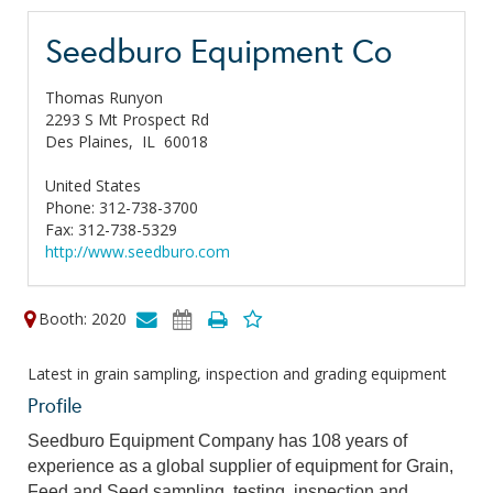
Seedburo Equipment Co
Thomas Runyon
2293 S Mt Prospect Rd
Des Plaines,
IL
60018
United States
Phone: 312-738-3700
Fax: 312-738-5329
http://www.seedburo.com
Booth: 2020
Latest in grain sampling, inspection and grading equipment
Profile
Seedburo Equipment Company has 108 years of
experience as a global supplier of equipment for Grain,
Feed and Seed sampling, testing, inspection and