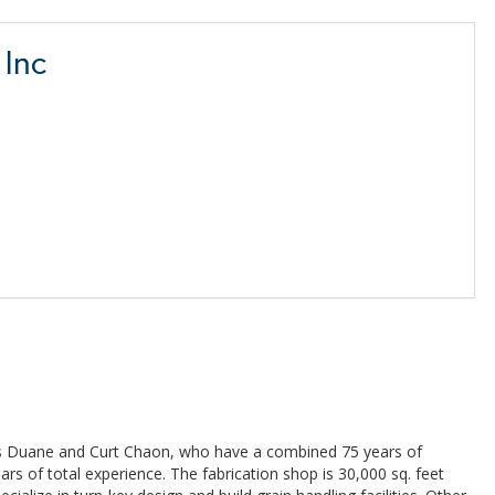
 Inc
ers Duane and Curt Chaon, who have a combined 75 years of
rs of total experience. The fabrication shop is 30,000 sq. feet