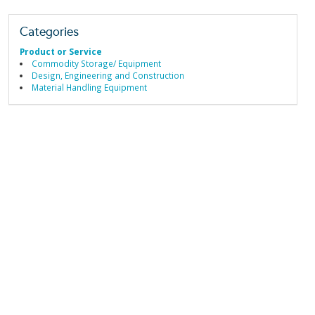
Categories
Product or Service
Commodity Storage/ Equipment
Design, Engineering and Construction
Material Handling Equipment