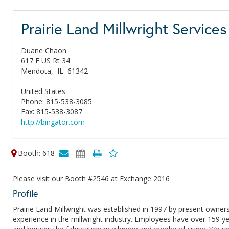
Prairie Land Millwright Services
Duane Chaon
617 E US Rt 34
Mendota,
IL
61342
United States
Phone: 815-538-3085
Fax: 815-538-3087
http://bingator.com
Booth: 618
Please visit our Booth #2546 at Exchange 2016
Profile
Prairie Land Millwright was established in 1997 by present own
experience in the millwright industry. Employees have over 159 yea