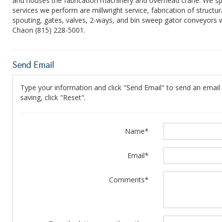
and houses the fabrication machinery and overhead crane. We specia
services we perform are millwright service, fabrication of structu
spouting, gates, valves, 2-ways, and bin sweep gator conveyors w
Chaon (815) 228-5001.
Send Email
Type your information and click "Send Email" to send an email t
saving, click "Reset".
Name*
Email*
Comments*