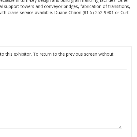
lize in turn-key design and build grain handling facilities. Other
ral support towers and conveyor bridges, fabrication of transitions,
ith crane service available. Duane Chaon (81 5) 252-9901 or Curt
o this exhibitor. To return to the previous screen without