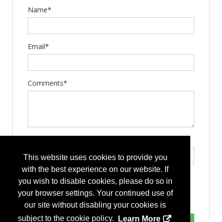
Name*
Email*
Comments*
Type the letters exactly as they appear*
This website uses cookies to provide you
with the best experience on our website. If
you wish to disable cookies, please do so in
your browser settings. Your continued use of
our site without disabling your cookies is
subject to the cookie policy.
Learn More