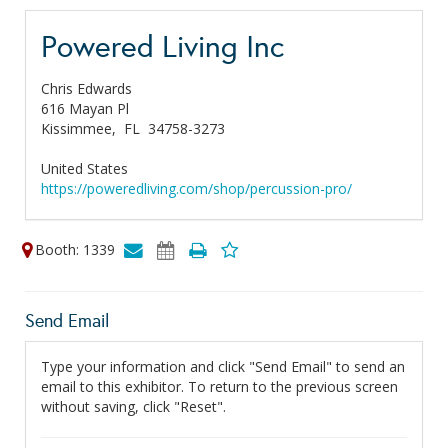
Powered Living Inc
Chris Edwards
616 Mayan Pl
Kissimmee,
FL
34758-3273
United States
https://poweredliving.com/shop/percussion-pro/
Booth: 1339
Send Email
Type your information and click "Send Email" to send an
email to this exhibitor. To return to the previous screen
without saving, click "Reset".