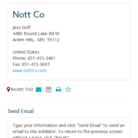
Nott Co
Jess Goff
4480 Round Lake Rd W
Arden Hills,
MN
55112
United States
Phone: 651-415-3461
Fax: 651-415-3697
www.nottco.com
Booth: 542
Send Email
Type your information and click "Send Email" to send an
email to this exhibitor. To return to the previous screen
without saving, click "Reset".