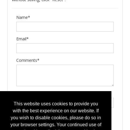
Name*
Email*
Comments*
Type the letters exactly as they appear*
This website uses cookies to provide you
with the best experience on our website. If
you wish to disable cookies, please do so in
your browser settings. Your continued use of