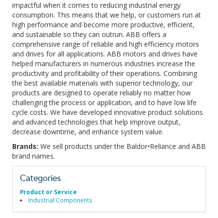
impactful when it comes to reducing industrial energy
consumption. This means that we help, or customers run at
high performance and become more productive, efficient,
and sustainable so they can outrun. ABB offers a
comprehensive range of reliable and high efficiency motors
and drives for all applications. ABB motors and drives have
helped manufacturers in numerous industries increase the
productivity and profitability of their operations. Combining
the best available materials with superior technology, our
products are designed to operate reliably no matter how
challenging the process or application, and to have low life
cycle costs. We have developed innovative product solutions
and advanced technologies that help improve output,
decrease downtime, and enhance system value.
Brands:
We sell products under the Baldor•Reliance and ABB
brand names.
Categories
Product or Service
Industrial Components