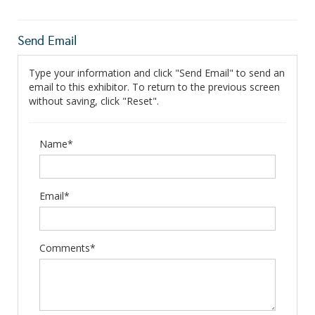
Send Email
Type your information and click "Send Email" to send an
email to this exhibitor. To return to the previous screen
without saving, click "Reset".
Name*
Email*
Comments*