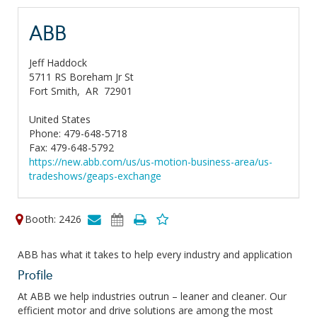
ABB
Jeff Haddock
5711 RS Boreham Jr St
Fort Smith,
AR
72901
United States
Phone: 479-648-5718
Fax: 479-648-5792
https://new.abb.com/us/us-motion-business-area/us-
tradeshows/geaps-exchange
Booth: 2426
ABB has what it takes to help every industry and application
Profile
At ABB we help industries outrun – leaner and cleaner. Our
efficient motor and drive solutions are among the most