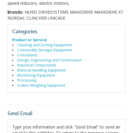
speed reducers, electric motors,
Brands:
NORD DRIVESYSTEMS MAXXDRIVE MAXXDRIVE XT
NORDAC CLINCHER UNICASE
Categories
Product or Service
Cleaning and Sorting Equipment
Commodity Storage/ Equipment
Consultants
Design, Engineering and Construction
Industrial Components
Material Handling Equipment
Monitoring Equipment
Processing
Scales/ Weighing Equipment
Send Email
Type your information and click "Send Email" to send an
email to this exhibitor. To return to the previous screen