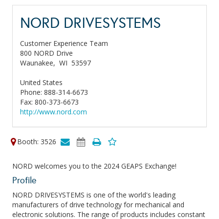
NORD DRIVESYSTEMS
Customer Experience Team
800 NORD Drive
Waunakee,
WI
53597
United States
Phone: 888-314-6673
Fax: 800-373-6673
http://www.nord.com
Booth: 3526
NORD welcomes you to the 2024 GEAPS Exchange!
Profile
NORD DRIVESYSTEMS is one of the world's leading
manufacturers of drive technology for mechanical and
electronic solutions. The range of products includes constant