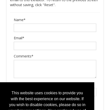
without saving, click "Reset".
Name*
Email*
Comments*
Type the letters exactly as they appear*
This website uses cookies to provide you
with the best experience on our website. If
you wish to disable cookies, please do so in