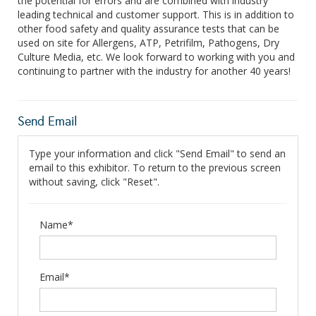
the potential for errors and are combined with industry
leading technical and customer support. This is in addition to
other food safety and quality assurance tests that can be
used on site for Allergens, ATP, Petrifilm, Pathogens, Dry
Culture Media, etc. We look forward to working with you and
continuing to partner with the industry for another 40 years!
Send Email
Type your information and click "Send Email" to send an
email to this exhibitor. To return to the previous screen
without saving, click "Reset".
Name*
Email*