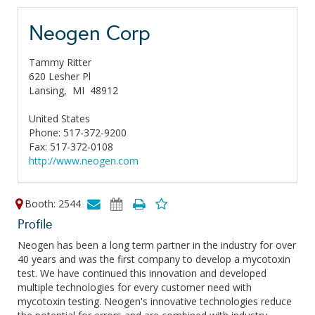
Neogen Corp
Tammy Ritter
620 Lesher Pl
Lansing,
MI
48912
United States
Phone: 517-372-9200
Fax: 517-372-0108
http://www.neogen.com
Booth: 2544
Profile
Neogen has been a long term partner in the industry for over
40 years and was the first company to develop a mycotoxin
test. We have continued this innovation and developed
multiple technologies for every customer need with
mycotoxin testing. Neogen's innovative technologies reduce