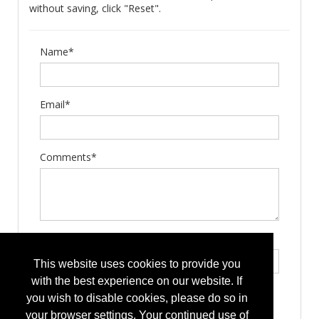
without saving, click "Reset".
Name*
Email*
Comments*
Type the letters exactly as they appear*
This website uses cookies to provide you
with the best experience on our website. If
you wish to disable cookies, please do so in
your browser settings. Your continued use of