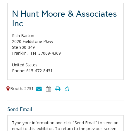
N Hunt Moore & Associates
Inc
Rich Barton
2020 Fieldstone Pkwy
Ste 900-349
Franklin,
TN
37069-4369
United States
Phone: 615-472-8431
Booth: 2731
Send Email
Type your information and click "Send Email" to send an
email to this exhibitor. To return to the previous screen