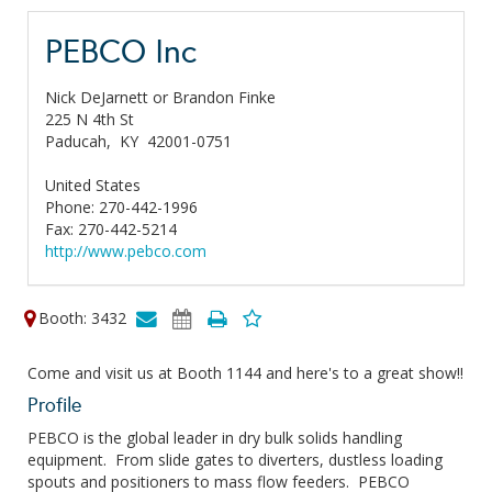
PEBCO Inc
Nick DeJarnett or Brandon Finke
225 N 4th St
Paducah,
KY
42001-0751
United States
Phone: 270-442-1996
Fax: 270-442-5214
http://www.pebco.com
Booth: 3432
Come and visit us at Booth 1144 and here's to a great show!!
Profile
PEBCO is the global leader in dry bulk solids handling
equipment. From slide gates to diverters, dustless loading
spouts and positioners to mass flow feeders. PEBCO