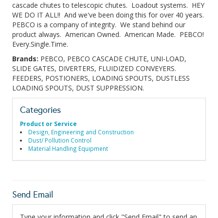
cascade chutes to telescopic chutes. Loadout systems. HEY
WE DO IT ALL!! And we've been doing this for over 40 years.
PEBCO is a company of integrity. We stand behind our
product always. American Owned. American Made. PEBCO!
Every.Single.Time.
Brands:
PEBCO, PEBCO CASCADE CHUTE, UNI-LOAD,
SLIDE GATES, DIVERTERS, FLUIDIZED CONVEYERS.
FEEDERS, POSTIONERS, LOADING SPOUTS, DUSTLESS
LOADING SPOUTS, DUST SUPPRESSION.
Categories
Product or Service
Design, Engineering and Construction
Dust/ Pollution Control
Material Handling Equipment
Send Email
Type your information and click "Send Email" to send an