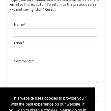
email to this exhibitor. To return to the previous screen
without saving, click "Reset".
Name*
Email*
Comments*
Type the letters exactly as they appear*
This website uses cookies to provide you
with the best experience on our website. If
you wish to disable cookies, please do so in