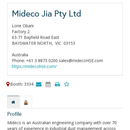
Mideco Jia Pty Ltd
Lorie Obani
Factory 2
63-71 Bayfield Road East
BAYSWATER NORTH,
VIC
03153
Australia
Phone: +61 3 8873 0200 sales@midecoHSE.com
https://midecohse.com/
Booth: 3334
Profile
Mideco is an Australian engineering company with over 70
years of experience in industrial dust management across