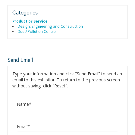
Categories
Product or Service
Design, Engineering and Construction
Dust/ Pollution Control
Send Email
Type your information and click "Send Email" to send an
email to this exhibitor. To return to the previous screen
without saving, click "Reset".
Name*
Email*