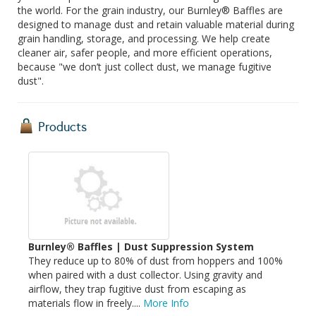
the world. For the grain industry, our Burnley® Baffles are
designed to manage dust and retain valuable material during
grain handling, storage, and processing. We help create
cleaner air, safer people, and more efficient operations,
because "we don’t just collect dust, we manage fugitive
dust".
Products
Burnley® Baffles | Dust Suppression System
They reduce up to 80% of dust from hoppers and 100%
when paired with a dust collector. Using gravity and
airflow, they trap fugitive dust from escaping as
materials flow in freely....
More Info