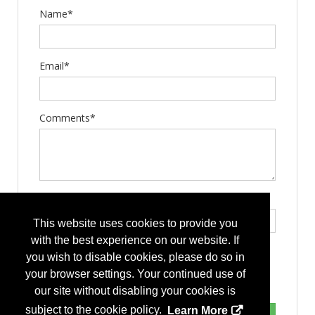
Name*
Email*
Comments*
Type the letters exactly as they appear*
This website uses cookies to provide you
with the best experience on our website. If
you wish to disable cookies, please do so in
your browser settings. Your continued use of
our site without disabling your cookies is
subject to the cookie policy.
Learn More