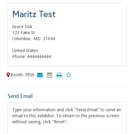
Maritz Test
Grace Sisk
123 Fake St
columbia,
MD
21044
United States
Phone: 4444444444
Booth: 3900
Send Email
Type your information and click "Send Email" to send an
email to this exhibitor. To return to the previous screen
without saving, click "Reset".