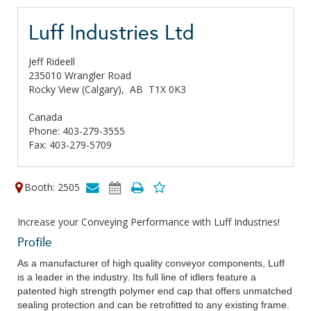
Luff Industries Ltd
Jeff Rideell
235010 Wrangler Road
Rocky View (Calgary),
AB
T1X 0K3
Canada
Phone: 403-279-3555
Fax: 403-279-5709
Booth: 2505
Increase your Conveying Performance with Luff Industries!
Profile
As a manufacturer of high quality conveyor components, Luff
is a leader in the industry. Its full line of idlers feature a
patented high strength polymer end cap that offers unmatched
sealing protection and can be retrofitted to any existing frame.