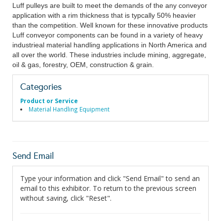
Luff pulleys are built to meet the demands of the any conveyor
application with a rim thickness that is typcally 50% heavier
than the competition. Well known for these innovative products
Luff conveyor components can be found in a variety of heavy
industrieal material handling applications in North America and
all over the world. These industries include mining, aggregate,
oil & gas, forestry, OEM, construction & grain.
Categories
Product or Service
Material Handling Equipment
Send Email
Type your information and click "Send Email" to send an
email to this exhibitor. To return to the previous screen
without saving, click "Reset".