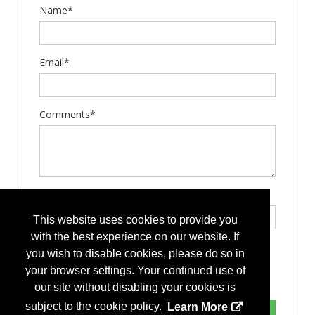
Name*
Email*
Comments*
Type the letters exactly as they appear*
This website uses cookies to provide you
with the best experience on our website. If
you wish to disable cookies, please do so in
your browser settings. Your continued use of
our site without disabling your cookies is
subject to the cookie policy.
Learn More