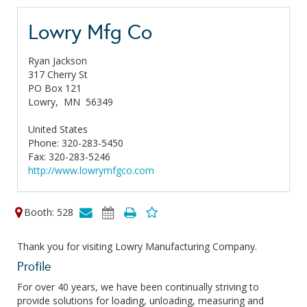
Lowry Mfg Co
Ryan Jackson
317 Cherry St
PO Box 121
Lowry,
MN
56349
United States
Phone: 320-283-5450
Fax: 320-283-5246
http://www.lowrymfgco.com
Booth: 528
Thank you for visiting Lowry Manufacturing Company.
Profile
For over 40 years, we have been continually striving to
provide solutions for loading, unloading, measuring and