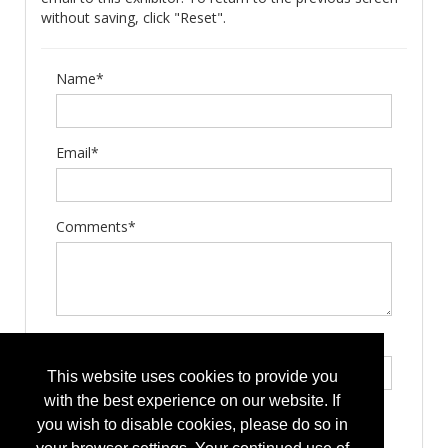
without saving, click "Reset".
Name*
Email*
Comments*
Type the letters exactly as they appear*
This website uses cookies to provide you
with the best experience on our website. If
you wish to disable cookies, please do so in