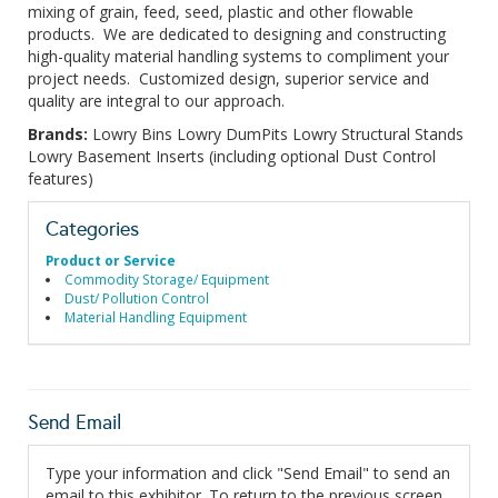
mixing of grain, feed, seed, plastic and other flowable
products. We are dedicated to designing and constructing
high-quality material handling systems to compliment your
project needs. Customized design, superior service and
quality are integral to our approach.
Brands:
Lowry Bins Lowry DumPits Lowry Structural Stands
Lowry Basement Inserts (including optional Dust Control
features)
Categories
Product or Service
Commodity Storage/ Equipment
Dust/ Pollution Control
Material Handling Equipment
Send Email
Type your information and click "Send Email" to send an
email to this exhibitor. To return to the previous screen