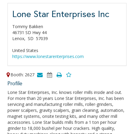
Lone Star Enterprises Inc
Tommy Bakken
46731 SD Hwy 44
Lenox,
SD
57039
United States
https://www.lonestarenterprises.com
Booth: 2627
Profile
Lone Star Enterprises, Inc. knows roller mills inside and out.
For more than 20 years Lone Star Enterprises, Inc. has been
servicing and manufacturing roller mills, roller-grinders,
power scalpers, gravity scalpers, grain cleaning, automation,
magnet systems, onsite testing kits, and many other mill
accessories. Lone Star builds mills from a 1 ton per hour
grinder to 18,000 bushel per hour crackers. High quality,