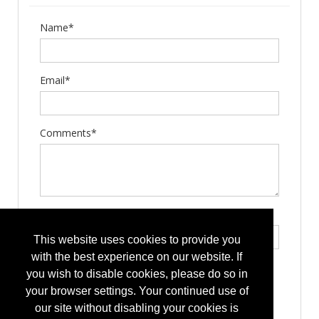
Name*
Email*
Comments*
Type the letters exactly as they appear*
This website uses cookies to provide you
with the best experience on our website. If
you wish to disable cookies, please do so in
your browser settings. Your continued use of
our site without disabling your cookies is