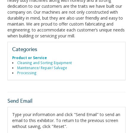
heavy duty machines along with honesty and a strong
dedication to our customers are the traits we have built our
company on. Our machines are not only constructed with
durability in mind, but they are also user friendly and easy to
maintain. We are proud to offer custom fabricating and
engineering. to accommodate each customer’s unique needs
when building or servicing your mill.
Categories
Product or Service
Cleaning and Sorting Equipment
Maintenance/ Repair/ Salvage
Processing
Send Email
Type your information and click "Send Email" to send an
email to this exhibitor. To return to the previous screen
without saving, click "Reset".