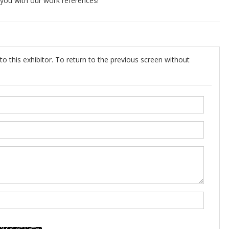
e you with our work references!
o this exhibitor. To return to the previous screen without