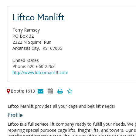
Liftco Manlift
Terry Ramsey
PO Box 32
2322 N Squirrel Run
Arkansas City,
KS
67005
United States
Phone: 620-660-2263
http://www.liftcomanlift.com
Booth: 1613
Liftco Manlift provides all your cage and belt lift needs!
Profile
Liftco is a full service lift company ready to fulfill your needs. We
repairing special purpose cage lifts, freight lifts, and towers. Our