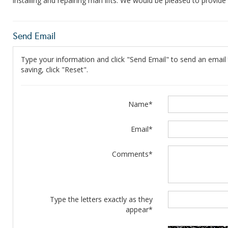
installing and repairing man lifts. We would be pleased to provid
Send Email
Type your information and click "Send Email" to send an email t
saving, click "Reset".
Name*
Email*
Comments*
Type the letters exactly as they
appear*