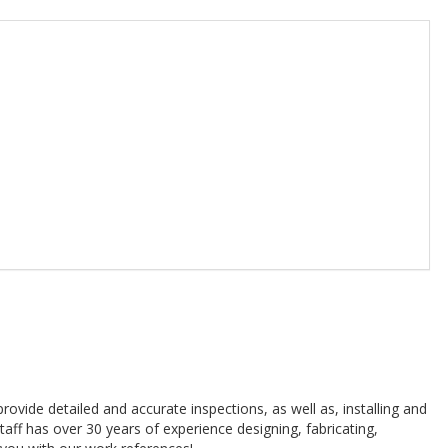
 provide detailed and accurate inspections, as well as, installing and
 staff has over 30 years of experience designing, fabricating,