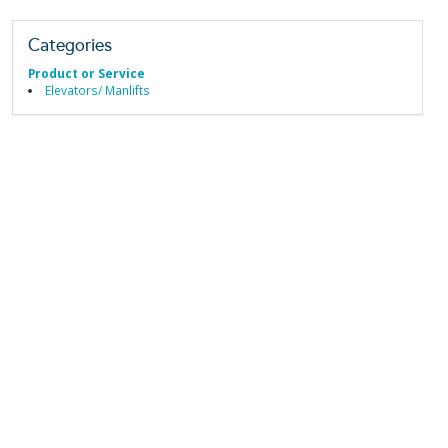
Categories
Product or Service
Elevators/ Manlifts