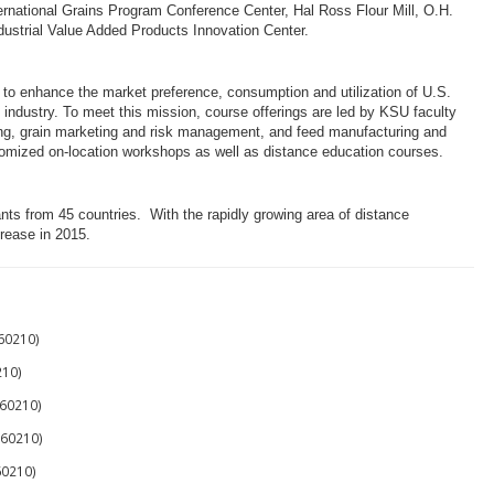
ernational Grains Program Conference Center, Hal Ross Flour Mill, O.H.
ustrial Value Added Products Innovation Center
.
s to enhance the market preference, consumption and utilization of U.S.
n industry. To meet this mission, course offerings are led by KSU faculty
ssing, grain marketing and risk management, and feed manufacturing and
tomized on-location workshops as well as distance education courses.
nts from 45 countries. With the rapidly growing area of distance
crease in 2015.
60210)
10)
60210)
60210)
60210)