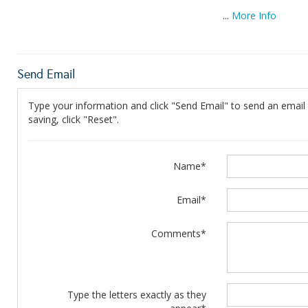
...
More Info
Send Email
Type your information and click "Send Email" to send an email t
saving, click "Reset".
Name*
Email*
Comments*
Type the letters exactly as they