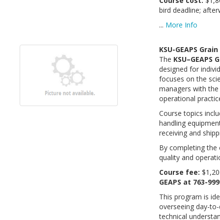
Course cost:
$1,8
bird deadline; aft
...
More Info
KSU-GEAPS Grain
The
KSU–GEAPS G
designed for indivi
focuses on the sc
managers with the 
operational practic
Course topics incl
handling equipment
receiving and shipp
By completing the c
quality and operat
Course fee:
$1,20
GEAPS at 763-999
This program is id
overseeing day-to-
technical understan