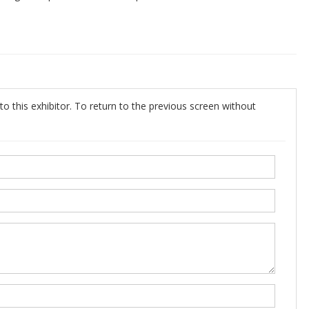
o this exhibitor. To return to the previous screen without