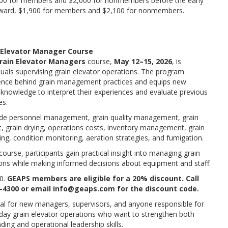
00 for members and $2,000 for nonmembers before the early
erward, $1,900 for members and $2,100 for nonmembers.
 Elevator Manager Course
rain Elevator Managers
course,
May 12–15, 2026
, is
duals supervising grain elevator operations. The program
ience behind grain management practices and equips new
knowledge to interpret their experiences and evaluate previous
es.
ude personnel management, grain quality management, grain
, grain drying, operations costs, inventory management, grain
ing, condition monitoring, aeration strategies, and fumigation.
ourse, participants gain practical insight into managing grain
ions while making informed decisions about equipment and staff.
0.
GEAPS members are eligible for a 20% discount. Call
-4300 or email info@geaps.com for the discount code.
eal for new managers, supervisors, and anyone responsible for
day grain elevator operations who want to strengthen both
ding and operational leadership skills.