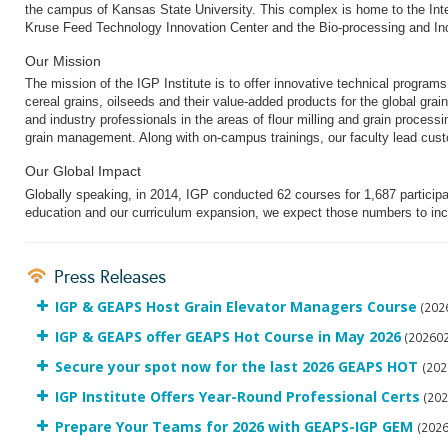
the campus of Kansas State University.
This complex is home to the Int
Kruse Feed Technology Innovation Center and the Bio-processing and Ind
Our Mission
The mission of the IGP Institute is to offer innovative technical program
cereal grains, oilseeds and their value-added products for the global grai
and industry professionals in the areas of flour milling and grain proce
grain management. Along with on-campus trainings, our faculty lead cus
Our Global Impact
Globally speaking, in 2014, IGP conducted 62 courses for 1,687 participa
education and our curriculum expansion, we expect those numbers to in
Press Releases
IGP & GEAPS Host Grain Elevator Managers Course
(202
IGP & GEAPS offer GEAPS Hot Course in May 2026
(202602
Secure your spot now for the last 2026 GEAPS HOT
(202
IGP Institute Offers Year-Round Professional Certs
(202
Prepare Your Teams for 2026 with GEAPS-IGP GEM
(202