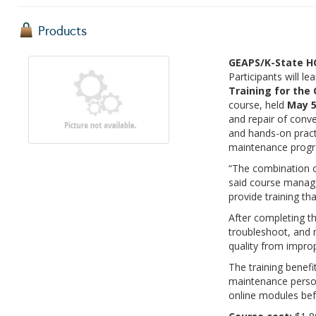
Products
GEAPS/K-State HO
Participants will l
Training for th
course, held
May 5
and repair of conv
and hands-on pract
maintenance prog
“The combination of
said course manage
provide training th
After completing the
troubleshoot, and 
quality from improp
The training benefi
maintenance personn
online modules bef