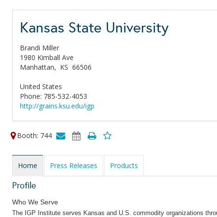
Kansas State University
Brandi Miller
1980 Kimball Ave
Manhattan,
KS
66506
United States
Phone: 785-532-4053
http://grains.ksu.edu/igp
Booth: 744
Home
Press Releases
Products
Profile
Who We Serve
The IGP Institute serves Kansas and U.S. commodity organizations throu