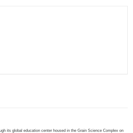
gh its global education center housed in the Grain Science Complex on