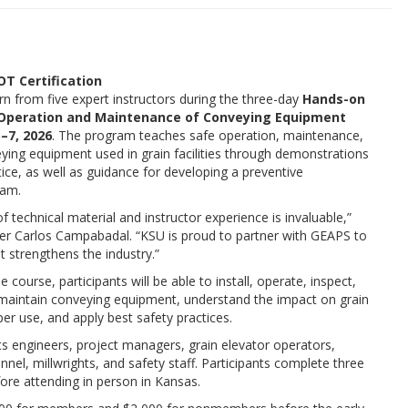
T Certification
earn from five expert instructors during the three-day
Hands-on
e Operation and Maintenance of Conveying Equipment
–7, 2026
. The program teaches safe operation, maintenance,
eying equipment used in grain facilities through demonstrations
ice, as well as guidance for developing a preventive
ram.
 technical material and instructor experience is invaluable,”
r Carlos Campabadal. “KSU is proud to partner with GEAPS to
at strengthens the industry.”
 course, participants will be able to install, operate, inspect,
maintain conveying equipment, understand the impact on grain
er use, and apply best safety practices.
ts engineers, project managers, grain elevator operators,
el, millwrights, and safety staff. Participants complete three
ore attending in person in Kansas.