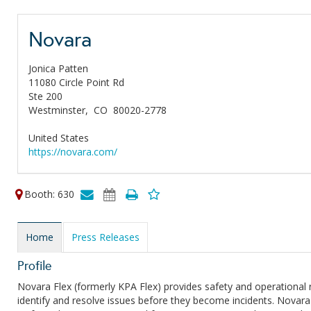
Novara
Jonica Patten
11080 Circle Point Rd
Ste 200
Westminster,
CO
80020-2778
United States
https://novara.com/
Booth: 630
Home
Press Releases
Profile
Novara Flex (formerly KPA Flex) provides safety and operationa
identify and resolve issues before they become incidents. Novara 