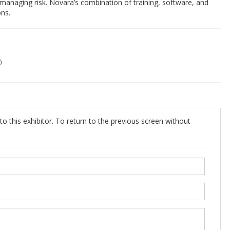
managing risk. Novara’s combination of training, software, and
ons.
)
o this exhibitor. To return to the previous screen without