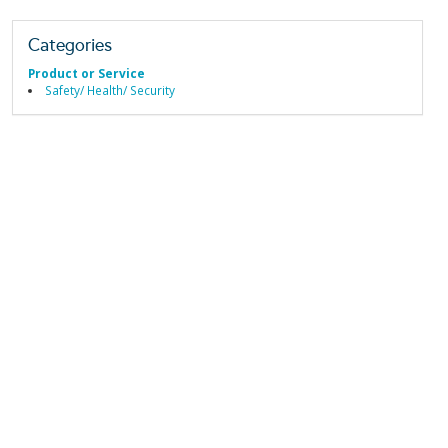
Categories
Product or Service
Safety/ Health/ Security