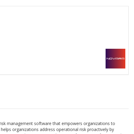
l risk management software that empowers organizations to
helps organizations address operational risk proactively by