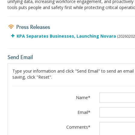
unifying data, increasing workforce engagement, and proactively 
tools puts people and safety first while protecting critical operati
Press Releases
KPA Separates Businesses, Launching Novara
(20260202
Send Email
Type your information and click "Send Email" to send an email t
saving, click "Reset".
Name*
Email*
Comments*