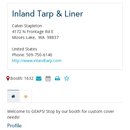
Inland Tarp & Liner
Calvin Stapleton
4172 N Frontage Rd E
Moses Lake,
WA
98837
United States
Phone: 509-750-6140
http://www.inlandtarp.com
Booth: 1632
Welcome to GEAPS! Stop by our booth for custom cover
needs!
Profile