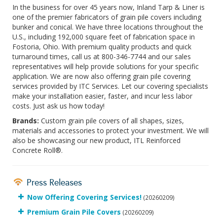
In the business for over 45 years now, Inland Tarp & Liner is
one of the premier fabricators of grain pile covers including
bunker and conical. We have three locations throughout the
U.S., including 192,000 square feet of fabrication space in
Fostoria, Ohio. With premium quality products and quick
turnaround times, call us at 800-346-7744 and our sales
representatives will help provide solutions for your specific
application. We are now also offering grain pile covering
services provided by ITC Services. Let our covering specialists
make your installation easier, faster, and incur less labor
costs. Just ask us how today!
Brands:
Custom grain pile covers of all shapes, sizes,
materials and accessories to protect your investment. We will
also be showcasing our new product, ITL Reinforced
Concrete Roll®.
Press Releases
Now Offering Covering Services!
(20260209)
Premium Grain Pile Covers
(20260209)