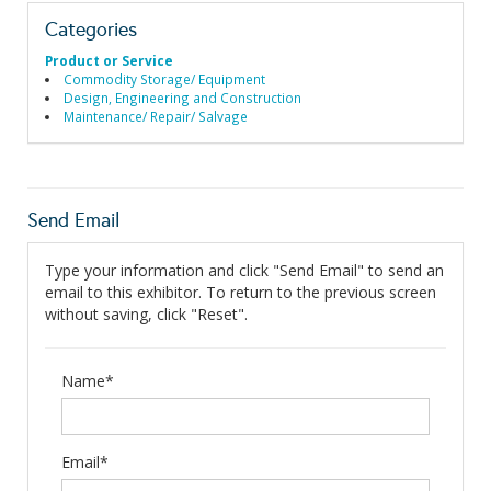
Categories
Product or Service
Commodity Storage/ Equipment
Design, Engineering and Construction
Maintenance/ Repair/ Salvage
Send Email
Type your information and click "Send Email" to send an
email to this exhibitor. To return to the previous screen
without saving, click "Reset".
Name*
Email*