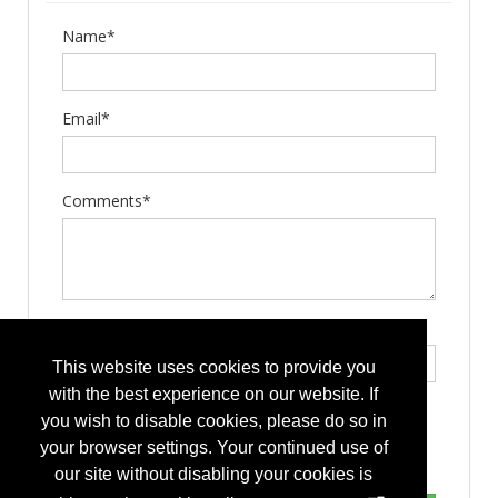
Name*
Email*
Comments*
Type the letters exactly as they appear*
This website uses cookies to provide you
with the best experience on our website. If
you wish to disable cookies, please do so in
your browser settings. Your continued use of
our site without disabling your cookies is