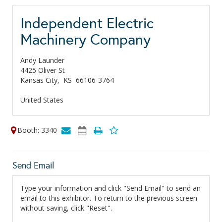
Independent Electric
Machinery Company
Andy Launder
4425 Oliver St
Kansas City,
KS
66106-3764
United States
Booth: 3340
Send Email
Type your information and click "Send Email" to send an
email to this exhibitor. To return to the previous screen
without saving, click "Reset".