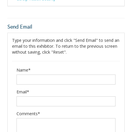
Send Email
Type your information and click "Send Email" to send an
email to this exhibitor. To return to the previous screen
without saving, click "Reset".
Name*
Email*
Comments*