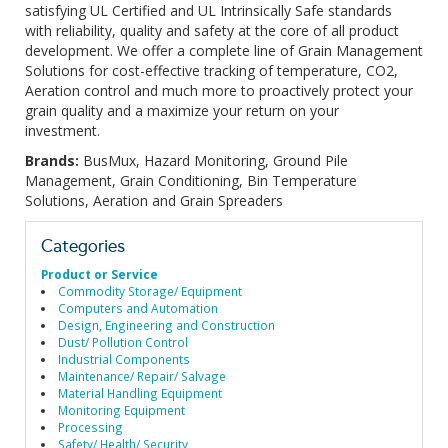
satisfying UL Certified and UL Intrinsically Safe standards
with reliability, quality and safety at the core of all product
development. We offer a complete line of Grain Management
Solutions for cost-effective tracking of temperature, CO2,
Aeration control and much more to proactively protect your
grain quality and a maximize your return on your
investment.
Brands:
BusMux, Hazard Monitoring, Ground Pile
Management, Grain Conditioning, Bin Temperature
Solutions, Aeration and Grain Spreaders
Categories
Product or Service
Commodity Storage/ Equipment
Computers and Automation
Design, Engineering and Construction
Dust/ Pollution Control
Industrial Components
Maintenance/ Repair/ Salvage
Material Handling Equipment
Monitoring Equipment
Processing
Safety/ Health/ Security