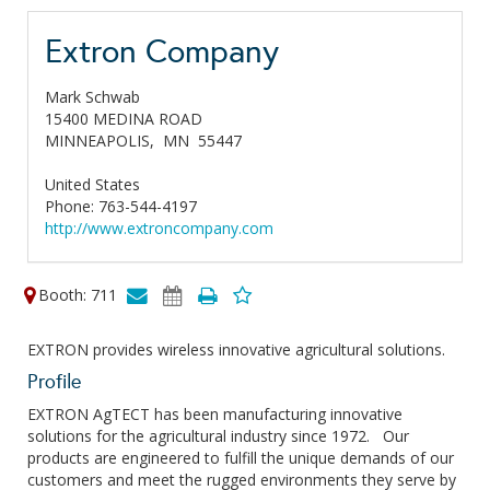
Extron Company
Mark Schwab
15400 MEDINA ROAD
MINNEAPOLIS,
MN
55447
United States
Phone: 763-544-4197
http://www.extroncompany.com
Booth: 711
EXTRON provides wireless innovative agricultural solutions.
Profile
EXTRON AgTECT has been manufacturing innovative
solutions for the agricultural industry since 1972. Our
products are engineered to fulfill the unique demands of our
customers and meet the rugged environments they serve by