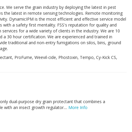
e. We serve the grain industry by deploying the latest in pest
s the latest in remote sensing technologies. Remote monitoring
ivity. DynamicIPM is the most efficient and effective service model
 with a safety first mentality. FSS's reputation for quality and
services for a wide variety of clients in the industry. We are 10
 a 30 hour certification. We are experienced and trained in
de traditional and non-entry fumigations on silos, bins, ground
mage.
tectant, ProFume, Weevil-cide, Phostoxin, Tempo, Cy-Kick CS,
 only dual-purpose dry grain protectant that combines a
e with an insect growth regulator....
More Info