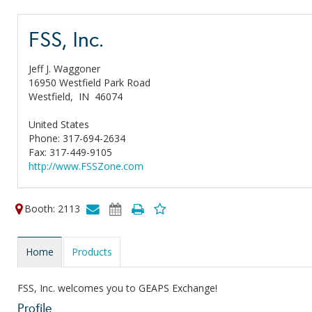
FSS, Inc.
Jeff J. Waggoner
16950 Westfield Park Road
Westfield,
IN
46074
United States
Phone: 317-694-2634
Fax: 317-449-9105
http://www.FSSZone.com
Booth: 2113
Home
Products
FSS, Inc. welcomes you to GEAPS Exchange!
Profile