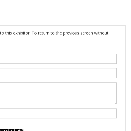
o this exhibitor. To return to the previous screen without