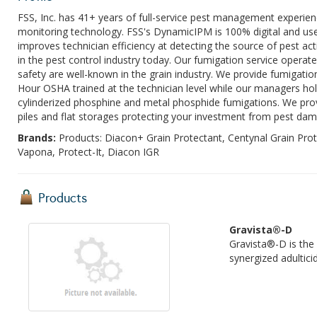
FSS, Inc. has 41+ years of full-service pest management experienc
monitoring technology. FSS's DynamicIPM is 100% digital and use
improves technician efficiency at detecting the source of pest act
in the pest control industry today. Our fumigation service operates
safety are well-known in the grain industry. We provide fumigation 
Hour OSHA trained at the technician level while our managers hold
cylinderized phosphine and metal phosphide fumigations. We provi
piles and flat storages protecting your investment from pest da
Brands:
Products: Diacon+ Grain Protectant, Centynal Grain Pro
Vapona, Protect-It, Diacon IGR
Products
Gravista®-D
Gravista®-D is the
synergized adulticid