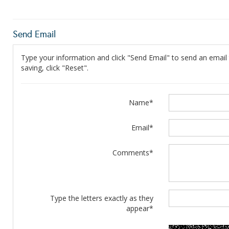
Send Email
Type your information and click "Send Email" to send an email t
saving, click "Reset".
Name*
Email*
Comments*
Type the letters exactly as they
appear*