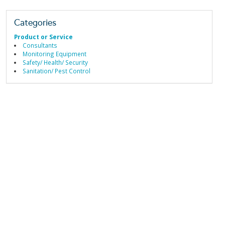
Categories
Product or Service
Consultants
Monitoring Equipment
Safety/ Health/ Security
Sanitation/ Pest Control