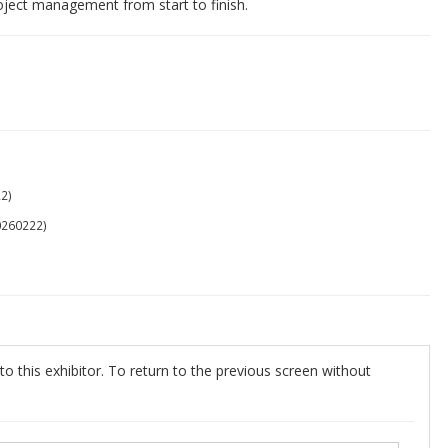
project management from start to finish.
2)
0260222)
o this exhibitor. To return to the previous screen without