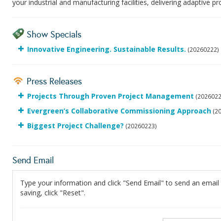
your industrial and manufacturing facilities, delivering adaptive 
Show Specials
Innovative Engineering. Sustainable Results.
(20260222)
Press Releases
Projects Through Proven Project Management
(2026022
Evergreen’s Collaborative Commissioning Approach
(2
Biggest Project Challenge?
(20260223)
Send Email
Type your information and click "Send Email" to send an email t
saving, click "Reset".