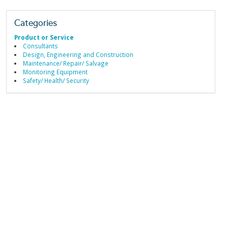
Categories
Product or Service
Consultants
Design, Engineering and Construction
Maintenance/ Repair/ Salvage
Monitoring Equipment
Safety/ Health/ Security