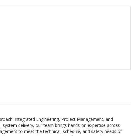
approach: Integrated Engineering, Project Management, and
al system delivery, our team brings hands-on expertise across
ngagement to meet the technical, schedule, and safety needs of