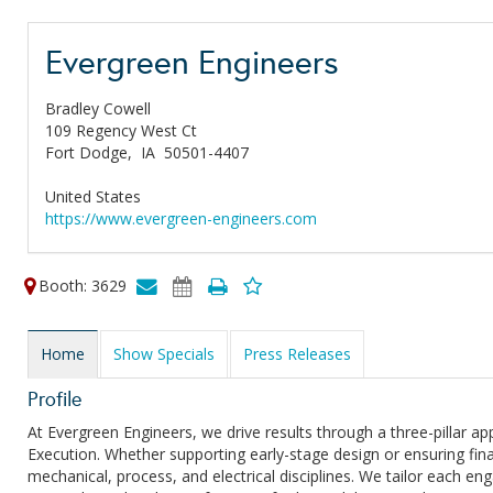
Evergreen Engineers
Bradley Cowell
109 Regency West Ct
Fort Dodge,
IA
50501-4407
United States
https://www.evergreen-engineers.com
Booth: 3629
Home
Show Specials
Press Releases
Profile
At Evergreen Engineers, we drive results through a three-pillar 
Execution. Whether supporting early-stage design or ensuring fin
mechanical, process, and electrical disciplines. We tailor each e