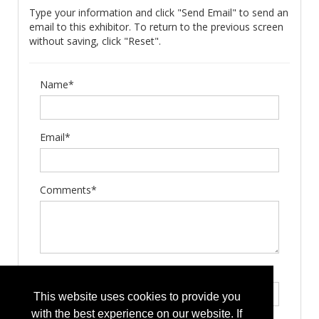
Type your information and click "Send Email" to send an
email to this exhibitor. To return to the previous screen
without saving, click "Reset".
Name*
Email*
Comments*
Type the letters exactly as they appear*
This website uses cookies to provide you
with the best experience on our website. If