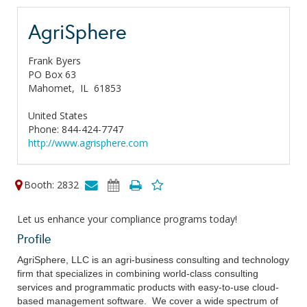
AgriSphere
Frank Byers
PO Box 63
Mahomet,
IL
61853
United States
Phone: 844-424-7747
http://www.agrisphere.com
Booth: 2832
Let us enhance your compliance programs today!
Profile
AgriSphere, LLC is an agri-business consulting and technology
firm that specializes in combining world-class consulting
services and programmatic products with easy-to-use cloud-
based management software. We cover a wide spectrum of