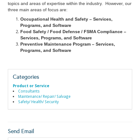
topics and areas of expertise within the industry. However, our
three main areas of focus are:
Occupational Health and Safety – Services,
Programs, and Software
Food Safety / Food Defense / FSMA Compliance –
Services, Programs, and Software
Preventive Maintenance Program – Services,
Programs, and Software
Categories
Product or Service
Consultants
Maintenance/ Repair/ Salvage
Safety/ Health/ Security
Send Email