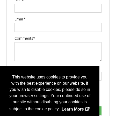
Email*
Comments*
Type the letters exactly as they appear*
This website uses cookies to provide you
with the best experience on our website. If
you wish to disable cookies, please do so in
your browser settings. Your continued use of
our site without disabling your cookies is
subject to the cookie policy.
Learn More