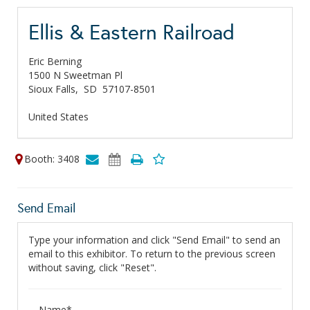
Ellis & Eastern Railroad
Eric Berning
1500 N Sweetman Pl
Sioux Falls,
SD
57107-8501
United States
Booth: 3408
Send Email
Type your information and click "Send Email" to send an
email to this exhibitor. To return to the previous screen
without saving, click "Reset".
Name*