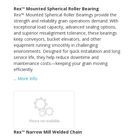
Rex™ Mounted Spherical Roller Bearing
Rex™ Mounted Spherical Roller Bearings provide the
strength and reliability grain operations demand. With
exceptional load capacity, advanced sealing options,
and superior misalignment tolerance, these bearings
keep conveyors, bucket elevators, and other
equipment running smoothly in challenging
environments. Designed for quick installation and long
service life, they help reduce downtime and
maintenance costs—keeping your grain moving
efficiently.
...
More Info
Rex™ Narrow Mill Welded Chain