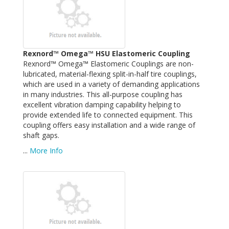
Rexnord™ Omega™ HSU Elastomeric Coupling
Rexnord™ Omega™ Elastomeric Couplings are non-
lubricated, material-flexing split-in-half tire couplings,
which are used in a variety of demanding applications
in many industries. This all-purpose coupling has
excellent vibration damping capability helping to
provide extended life to connected equipment. This
coupling offers easy installation and a wide range of
shaft gaps.
...
More Info