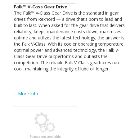
Falk™ V-Cass Gear Drive
The Falk™ V-Class Gear Drive is the standard in gear
drives from Rexnord — a drive that’s born to lead and
built to last. When asked for the gear drive that delivers
reliability, keeps maintenance costs down, maximizes
uptime and utilizes the latest technology, the answer is
the Falk V-Class. With its cooler operating temperature,
optimal power and advanced technology, the Falk V-
Class Gear Drive outperforms and outlasts the
competition. The reliable Falk V-Class gearboxes run
cool, maintaining the integrity of lube oil longer.
...
More Info