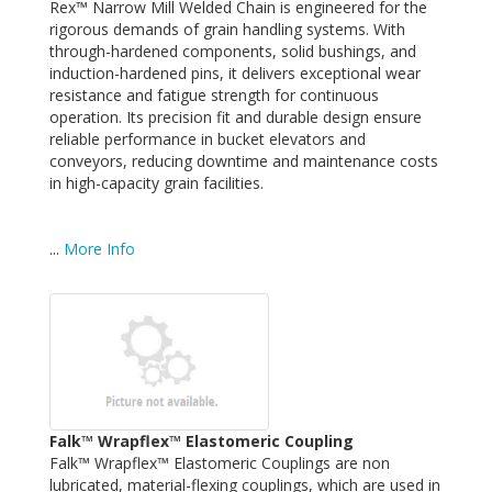
Rex™ Narrow Mill Welded Chain is engineered for the
rigorous demands of grain handling systems. With
through-hardened components, solid bushings, and
induction-hardened pins, it delivers exceptional wear
resistance and fatigue strength for continuous
operation. Its precision fit and durable design ensure
reliable performance in bucket elevators and
conveyors, reducing downtime and maintenance costs
in high-capacity grain facilities.
...
More Info
Falk™ Wrapflex™ Elastomeric Coupling
Falk™ Wrapflex™ Elastomeric Couplings are non
lubricated, material-flexing couplings, which are used in