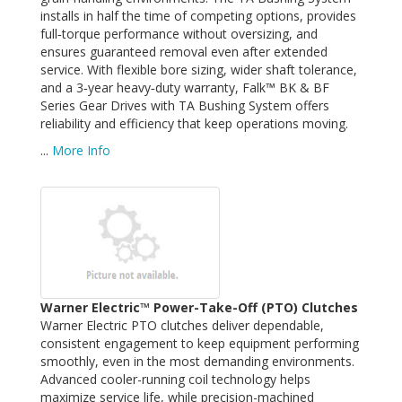
installs in half the time of competing options, provides
full‑torque performance without oversizing, and
ensures guaranteed removal even after extended
service. With flexible bore sizing, wider shaft tolerance,
and a 3‑year heavy‑duty warranty, Falk™ BK & BF
Series Gear Drives with TA Bushing System offers
reliability and efficiency that keep operations moving.
...
More Info
Warner Electric™ Power-Take-Off (PTO) Clutches
Warner Electric PTO clutches deliver dependable,
consistent engagement to keep equipment performing
smoothly, even in the most demanding environments.
Advanced cooler-running coil technology helps
maximize service life, while precision-machined