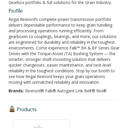
Gearbox portfolio & full solutions for the Grain Industry.
Profile
Regal Rexnord’s complete power transmission portfolio
delivers dependable performance to keep grain handling
and processing operations running efficiently. From
gearboxes to couplings, bearings, and more, our solutions
are engineered for durability and reliability in the toughest
environments. Come experience Falk™ BK & BF Series Gear
Drives with the Torque‑Assist (TA) Bushing System — the
smarter, stronger shaft‑mounting solution that delivers
quicker changeouts, easier maintenance, and next‑level
reliability in the toughest conditions. Stop by our booth to
see how Regal Rexnord keeps your grain operations
moving with unmatched reliability and innovation.
Brands:
Rexnord® Falk® Autogard Link-Belt® Rex®
Products