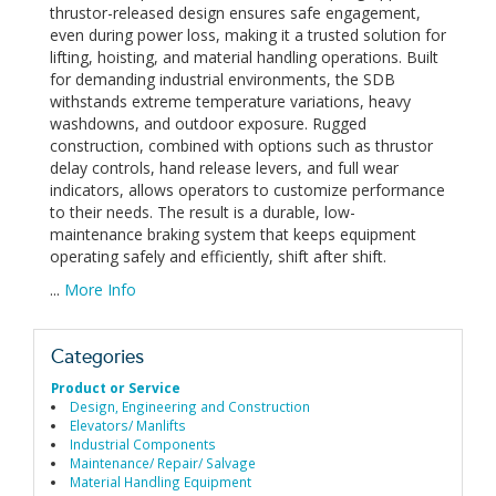
thrustor-released design ensures safe engagement,
even during power loss, making it a trusted solution for
lifting, hoisting, and material handling operations. Built
for demanding industrial environments, the SDB
withstands extreme temperature variations, heavy
washdowns, and outdoor exposure. Rugged
construction, combined with options such as thrustor
delay controls, hand release levers, and full wear
indicators, allows operators to customize performance
to their needs. The result is a durable, low-
maintenance braking system that keeps equipment
operating safely and efficiently, shift after shift.
...
More Info
Categories
Product or Service
Design, Engineering and Construction
Elevators/ Manlifts
Industrial Components
Maintenance/ Repair/ Salvage
Material Handling Equipment