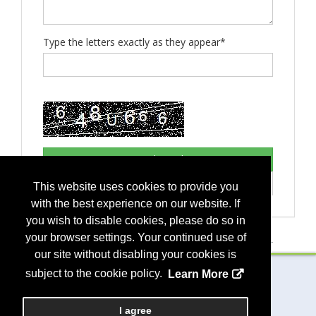
Type the letters exactly as they appear*
This website uses cookies to provide you
with the best experience on our website. If
you wish to disable cookies, please do so in
your browser settings. Your continued use of
If you have any questions, please contact
event management
.
our site without disabling your cookies is
subject to the cookie policy.
Learn More
Copyright
2026, a2z, Inc. All rights reserved.
I agree