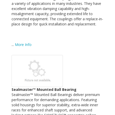
a variety of applications in many industries. They have
excellent vibration damping capability and high-
misalignment capacity, providing extended life to
connected equipment. The couplings offer a replace-in-
place design for quick installation and replacement.
...
More Info
Sealmaster™ Mounted Ball Bearing
Sealmaster™ Mounted Ball Bearings deliver premium
performance for demanding applications. Featuring
solid housings for superior stability, extra-wide inner
races for enhanced shaft support, and advanced