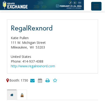
Toggl
navig
RegalRexnord
Katie Pullen
111 W. Michigan Street
Milwaukee,
WI
53203
United States
Phone: 414-937-4388
http://www.regalrexnord.com
Booth: 1730