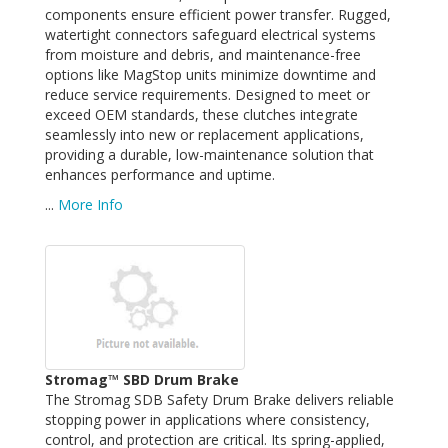
components ensure efficient power transfer. Rugged,
watertight connectors safeguard electrical systems
from moisture and debris, and maintenance-free
options like MagStop units minimize downtime and
reduce service requirements. Designed to meet or
exceed OEM standards, these clutches integrate
seamlessly into new or replacement applications,
providing a durable, low-maintenance solution that
enhances performance and uptime.
...
More Info
Stromag™ SBD Drum Brake
The Stromag SDB Safety Drum Brake delivers reliable
stopping power in applications where consistency,
control, and protection are critical. Its spring-applied,