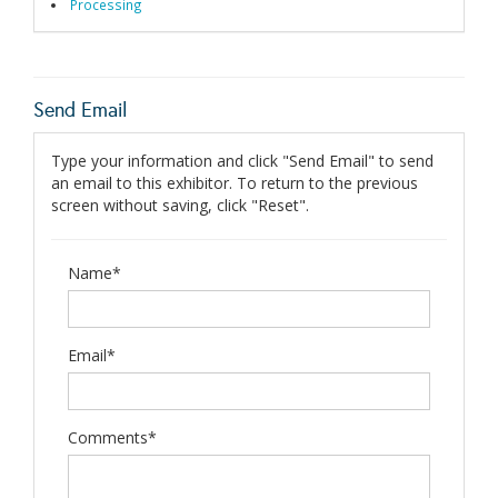
Processing
Send Email
Type your information and click "Send Email" to send
an email to this exhibitor. To return to the previous
screen without saving, click "Reset".
Name*
Email*
Comments*