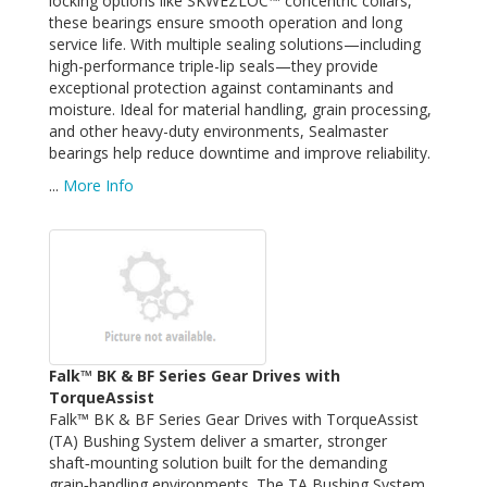
locking options like SKWEZLOC™ concentric collars,
these bearings ensure smooth operation and long
service life. With multiple sealing solutions—including
high-performance triple-lip seals—they provide
exceptional protection against contaminants and
moisture. Ideal for material handling, grain processing,
and other heavy-duty environments, Sealmaster
bearings help reduce downtime and improve reliability.
...
More Info
Falk™ BK & BF Series Gear Drives with
TorqueAssist
Falk™ BK & BF Series Gear Drives with TorqueAssist
(TA) Bushing System deliver a smarter, stronger
shaft‑mounting solution built for the demanding
grain‑handling environments. The TA Bushing System