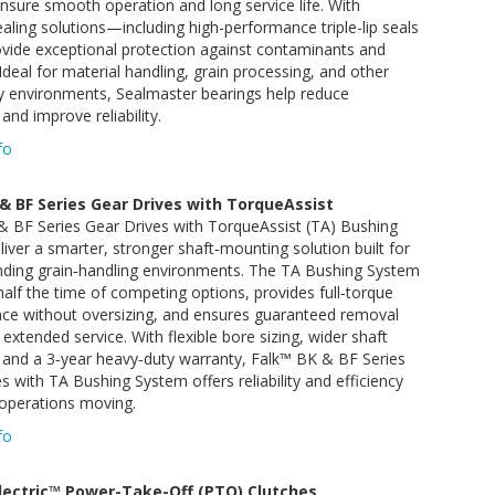
nsure smooth operation and long service life. With
ealing solutions—including high-performance triple-lip seals
vide exceptional protection against contaminants and
Ideal for material handling, grain processing, and other
y environments, Sealmaster bearings help reduce
nd improve reliability.
fo
& BF Series Gear Drives with TorqueAssist
& BF Series Gear Drives with TorqueAssist (TA) Bushing
iver a smarter, stronger shaft‑mounting solution built for
ding grain‑handling environments. The TA Bushing System
n half the time of competing options, provides full‑torque
ce without oversizing, and ensures guaranteed removal
 extended service. With flexible bore sizing, wider shaft
 and a 3‑year heavy‑duty warranty, Falk™ BK & BF Series
s with TA Bushing System offers reliability and efficiency
 operations moving.
fo
lectric™ Power-Take-Off (PTO) Clutches