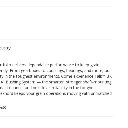
dustry.
tfolio delivers dependable performance to keep grain
iently. From gearboxes to couplings, bearings, and more, our
bility in the toughest environments. Come experience Falk™ BK
(TA) Bushing System — the smarter, stronger shaft‑mounting
aintenance, and next‑level reliability in the toughest
 Rexnord keeps your grain operations moving with unmatched
Rex®