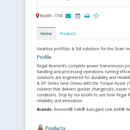
Booth: 1730
Home
Products
Gearbox portfolio & full solutions for the Grain In
Profile
Regal Rexnord’s complete power transmission por
handling and processing operations running effic
solutions are engineered for durability and relia
& BF Series Gear Drives with the Torque‑Assist 
solution that delivers quicker changeouts, easier m
conditions. Stop by our booth to see how Regal
reliability and innovation.
Brands:
Rexnord® Falk® Autogard Link-Belt® 
Products