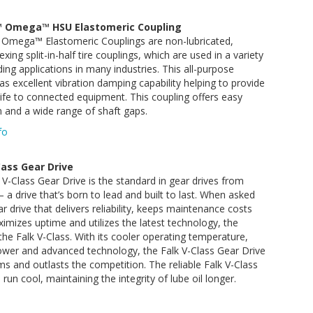
 Omega™ HSU Elastomeric Coupling
Omega™ Elastomeric Couplings are non-lubricated,
exing split-in-half tire couplings, which are used in a variety
ng applications in many industries. This all-purpose
as excellent vibration damping capability helping to provide
ife to connected equipment. This coupling offers easy
on and a wide range of shaft gaps.
fo
Cass Gear Drive
V-Class Gear Drive is the standard in gear drives from
a drive that’s born to lead and built to last. When asked
ar drive that delivers reliability, keeps maintenance costs
mizes uptime and utilizes the latest technology, the
the Falk V-Class. With its cooler operating temperature,
ower and advanced technology, the Falk V-Class Gear Drive
s and outlasts the competition. The reliable Falk V-Class
run cool, maintaining the integrity of lube oil longer.