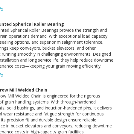
fo
nted Spherical Roller Bearing
ted Spherical Roller Bearings provide the strength and
y grain operations demand. With exceptional load capacity,
ealing options, and superior misalignment tolerance,
ings keep conveyors, bucket elevators, and other
 running smoothly in challenging environments. Designed
installation and long service life, they help reduce downtime
enance costs—keeping your grain moving efficiently.
fo
row Mill Welded Chain
w Mill Welded Chain is engineered for the rigorous
f grain handling systems. With through-hardened
, solid bushings, and induction-hardened pins, it delivers
l wear resistance and fatigue strength for continuous
 Its precision fit and durable design ensure reliable
ce in bucket elevators and conveyors, reducing downtime
nance costs in high-capacity grain facilities.