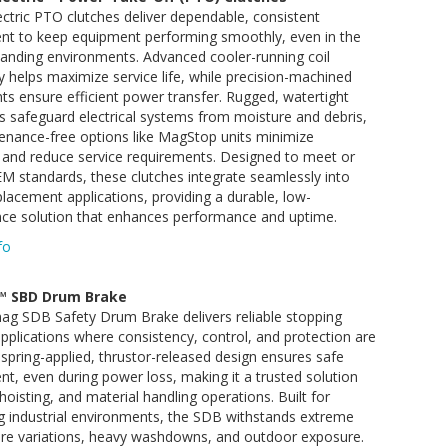
ctric PTO clutches deliver dependable, consistent
t to keep equipment performing smoothly, even in the
nding environments. Advanced cooler-running coil
 helps maximize service life, while precision-machined
 ensure efficient power transfer. Rugged, watertight
 safeguard electrical systems from moisture and debris,
enance-free options like MagStop units minimize
and reduce service requirements. Designed to meet or
M standards, these clutches integrate seamlessly into
lacement applications, providing a durable, low-
ce solution that enhances performance and uptime.
fo
™ SBD Drum Brake
ag SDB Safety Drum Brake delivers reliable stopping
pplications where consistency, control, and protection are
Its spring-applied, thrustor-released design ensures safe
, even during power loss, making it a trusted solution
, hoisting, and material handling operations. Built for
 industrial environments, the SDB withstands extreme
re variations, heavy washdowns, and outdoor exposure.