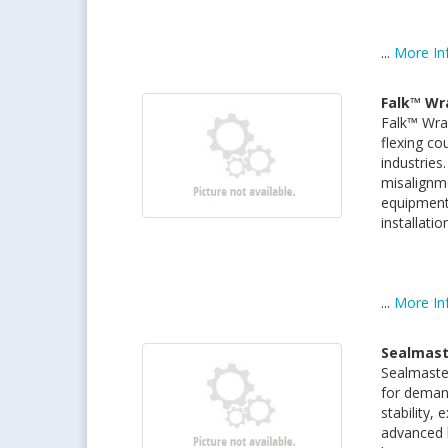
...
More In
Falk™ Wr
Falk™ Wrap
flexing co
industries
misalignme
equipment.
installati
...
More In
Sealmast
Sealmaste
for demand
stability,
advanced 