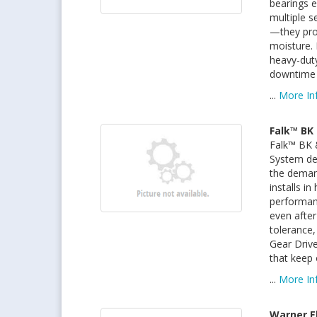
bearings e
multiple s
—they pro
moisture. 
heavy-dut
downtime a
...
More In
Falk™ BK 
Falk™ BK 
System del
the deman
installs i
performan
even after
tolerance,
Gear Drive
that keep
...
More In
Warner E