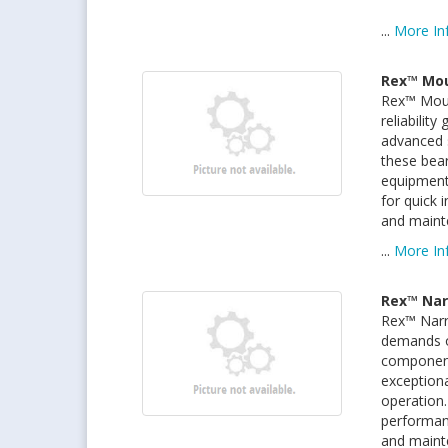
...
More In
Rex™ Mou
Rex™ Moun
reliabilit
advanced s
these bear
equipment
for quick 
and maint
...
More In
Rex™ Nar
Rex™ Narro
demands o
components
exceptiona
operation.
performan
and mainte