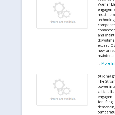
Warner Ele
engagemen
most dema
technology
components
connectors
and maint
downtime 
exceed OE
new or rep
maintenan
...
More In
Stromag
The Strom
power in a
critical. 
engagement
for lifting
demanding
temperatu