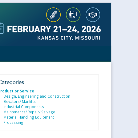
Categories
Product or Service
Design, Engineering and Construction
Elevators/ Manlifts
Industrial Components
Maintenance/ Repair/ Salvage
Material Handling Equipment
Processing