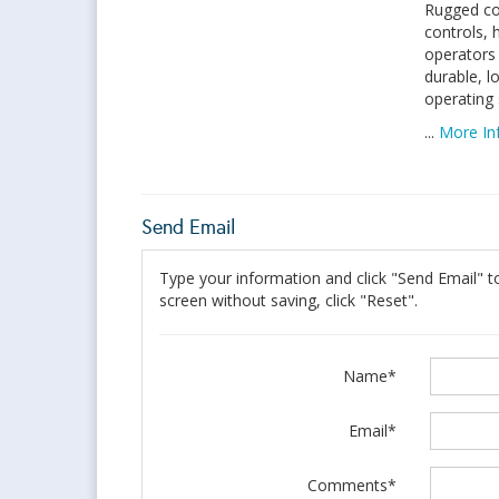
Rugged co
controls, 
operators 
durable, 
operating s
...
More In
Send Email
Type your information and click "Send Email" to
screen without saving, click "Reset".
Name*
Email*
Comments*