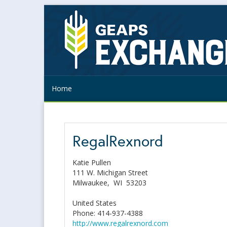
Home
RegalRexnord
Katie Pullen
111 W. Michigan Street
Milwaukee,
WI
53203
United States
Phone: 414-937-4388
http://www.regalrexnord.com