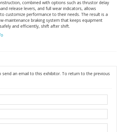
nstruction, combined with options such as thrustor delay
hand release levers, and full wear indicators, allows
to customize performance to their needs. The result is a
low-maintenance braking system that keeps equipment
afely and efficiently, shift after shift.
fo
 send an email to this exhibitor. To return to the previous