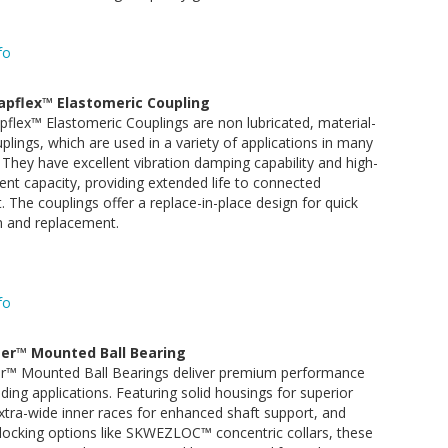
fo
apflex™ Elastomeric Coupling
flex™ Elastomeric Couplings are non lubricated, material-
uplings, which are used in a variety of applications in many
. They have excellent vibration damping capability and high-
nt capacity, providing extended life to connected
 The couplings offer a replace-in-place design for quick
on and replacement.
fo
er™ Mounted Ball Bearing
r™ Mounted Ball Bearings deliver premium performance
ing applications. Featuring solid housings for superior
 extra-wide inner races for enhanced shaft support, and
locking options like SKWEZLOC™ concentric collars, these