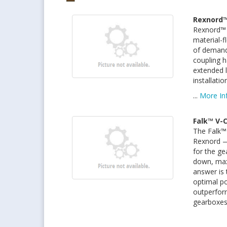
Rexnord™
Rexnord™ 
material-fl
of demandi
coupling h
extended l
installati
...
More In
Falk™ V-
The Falk™ 
Rexnord — 
for the ge
down, maxi
answer is 
optimal p
outperform
gearboxes 