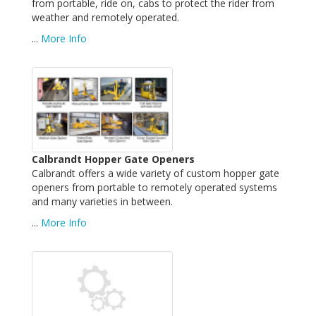
from portable, ride on, cabs to protect the rider from
weather and remotely operated.
...
More Info
Calbrandt Hopper Gate Openers
Calbrandt offers a wide variety of custom hopper gate
openers from portable to remotely operated systems
and many varieties in between.
...
More Info