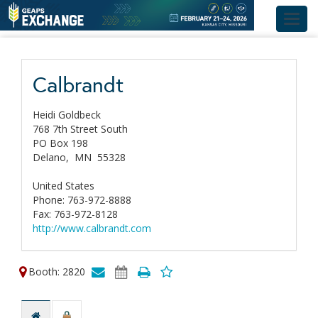
Toggl
navig
Calbrandt
Heidi Goldbeck
768 7th Street South
PO Box 198
Delano,
MN
55328
United States
Phone: 763-972-8888
Fax: 763-972-8128
http://www.calbrandt.com
Booth: 2820