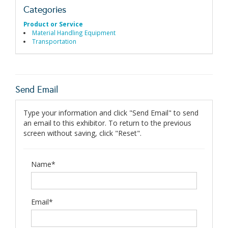
Categories
Product or Service
Material Handling Equipment
Transportation
Send Email
Type your information and click "Send Email" to send
an email to this exhibitor. To return to the previous
screen without saving, click "Reset".
Name*
Email*