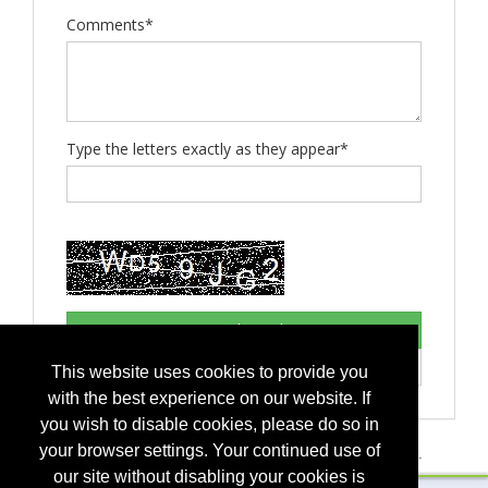
Comments*
Type the letters exactly as they appear*
This website uses cookies to provide you
with the best experience on our website. If
you wish to disable cookies, please do so in
your browser settings. Your continued use of
If you have any questions, please contact
event management
.
our site without disabling your cookies is