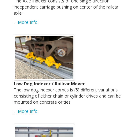
The Axle Indexer consists of one single direction
independent carriage pushing on center of the railcar
axle.
...
More Info
Low Dog Indexer / Railcar Mover
The low dog indexer comes is (5) different variations
consisting of either chain or cylinder drives and can be
mounted on concrete or ties
...
More Info