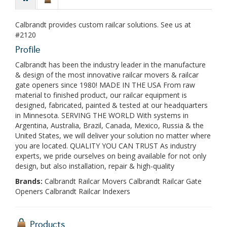
Calbrandt provides custom railcar solutions. See us at
#2120
Profile
Calbrandt has been the industry leader in the manufacture
& design of the most innovative railcar movers & railcar
gate openers since 1980! MADE IN THE USA From raw
material to finished product, our railcar equipment is
designed, fabricated, painted & tested at our headquarters
in Minnesota. SERVING THE WORLD With systems in
Argentina, Australia, Brazil, Canada, Mexico, Russia & the
United States, we will deliver your solution no matter where
you are located. QUALITY YOU CAN TRUST As industry
experts, we pride ourselves on being available for not only
design, but also installation, repair & high-quality
Brands:
Calbrandt Railcar Movers Calbrandt Railcar Gate
Openers Calbrandt Railcar Indexers
Products