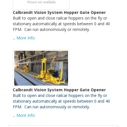
Calbrandt Vision System Hopper Gate Opener
Built to open and close railcar hoppers on the fly or
stationary automatically at speeds between 0 and 40
FPM. Can run autonomously or remotely.
...
More Info
Calbrandt Vision System Hopper Gate Opener
Built to open and close railcar hoppers on the fly or
stationary automatically at speeds between 0 and 40
FPM. Can run autonomously or remotely.
...
More Info