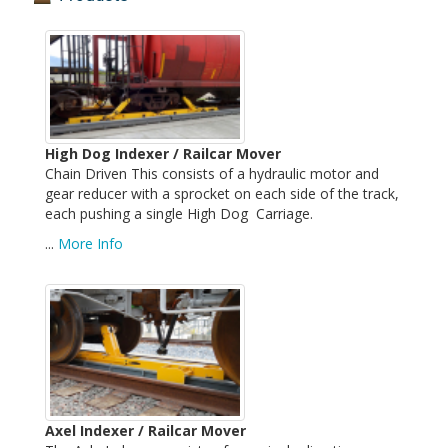
High Dog Indexer / Railcar Mover
Chain Driven This consists of a hydraulic motor and
gear reducer with a sprocket on each side of the track,
each pushing a single High Dog Carriage.
...
More Info
Axel Indexer / Railcar Mover