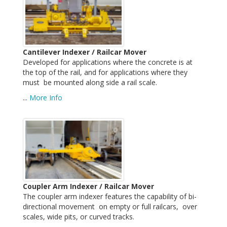
Cantilever Indexer / Railcar Mover
Developed for applications where the concrete is at
the top of the rail, and for applications where they
must be mounted along side a rail scale.
...
More Info
Coupler Arm Indexer / Railcar Mover
The coupler arm indexer features the capability of bi-
directional movement on empty or full railcars, over
scales, wide pits, or curved tracks.