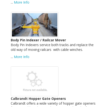
...
More Info
Body Pin Indexer / Railcar Mover
Body Pin Indexers service both tracks and replace the
old way of moving railcars with cable winches.
...
More Info
Calbrandt Hopper Gate Openers
Calbrandt offers a wide variety of hopper gate openers