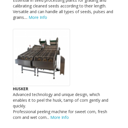
Essential in seed processing plants for grading and
calibrating cleaned seeds according to their length.
Versatile and can handle all types of seeds, pulses and
grains....
More Info
HUSKER
Advanced technology and unique design, which
enables it to peel the husk, tamp of corn gently and
quickly.
Professional peeling machine for sweet corn, fresh
corn and wet corn...
More Info