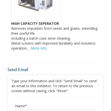
HIGH CAPACITY SEPERATOR
Removes impurities from seeds and grains, extending
their useful life.
Including a batch case sieve cleaning.
Metal screens with improved durability and noiseless
operation....
More Info
Send Email
Type your information and click "Send Email" to send
an email to this exhibitor. To return to the previous
screen without saving, click "Reset".
Name*