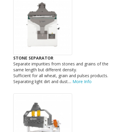
STONE SEPARATOR
Separate impurities from stones and grains of the
same length but different density.
Sufficient for all wheat, grain and pulses products.
Separating light dirt and dust....
More Info