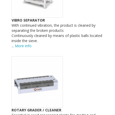
VIBRO SEPARATOR
With continued vibration, the product is cleaned by
separating the broken products
Continuously cleaned by means of plastic balls located
inside the sieve.
...
More Info
ROTARY GRADER / CLEANER