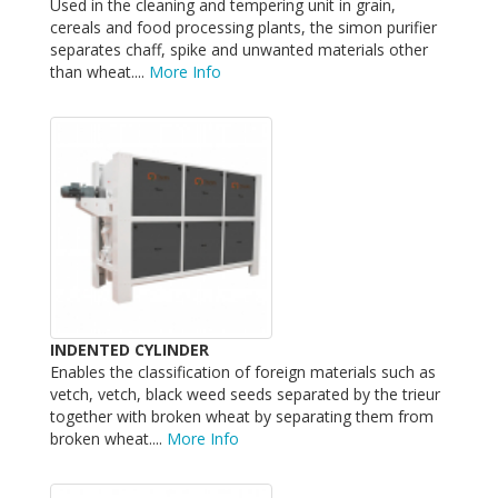
Used in the cleaning and tempering unit in grain,
cereals and food processing plants, the simon purifier
separates chaff, spike and unwanted materials other
than wheat....
More Info
INDENTED CYLINDER
Enables the classification of foreign materials such as
vetch, vetch, black weed seeds separated by the trieur
together with broken wheat by separating them from
broken wheat....
More Info