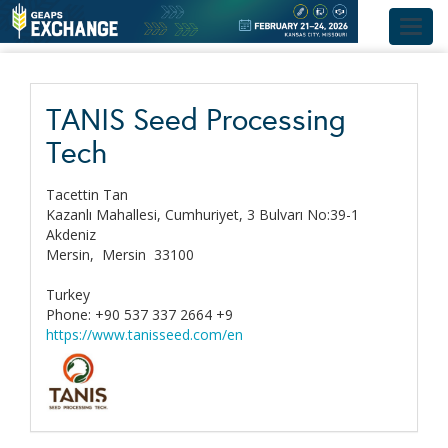
Toggl
navig
TANIS Seed Processing
Tech
Tacettin Tan
Kazanlı Mahallesi, Cumhuriyet, 3 Bulvarı No:39-1
Akdeniz
Mersin,
Mersin
33100
Turkey
Phone: +90 537 337 2664 +9
https://www.tanisseed.com/en