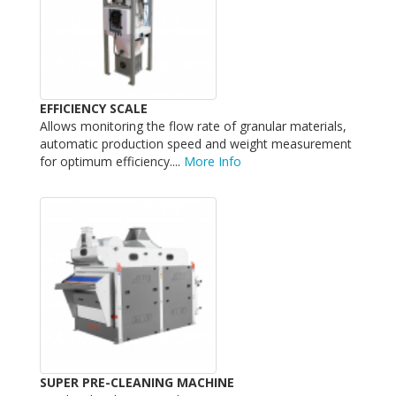
EFFICIENCY SCALE
Allows monitoring the flow rate of granular materials,
automatic production speed and weight measurement
for optimum efficiency....
More Info
SUPER PRE-CLEANING MACHINE