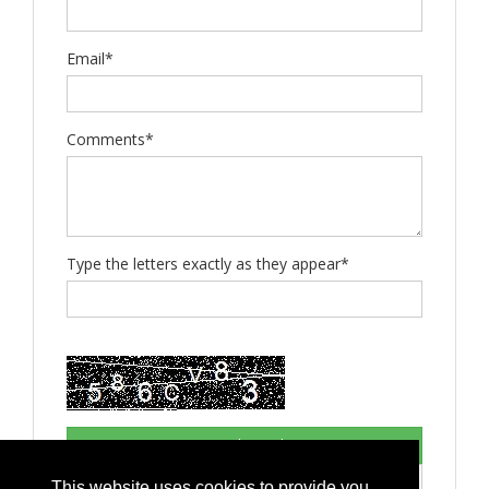
Email*
Comments*
Type the letters exactly as they appear*
This website uses cookies to provide you