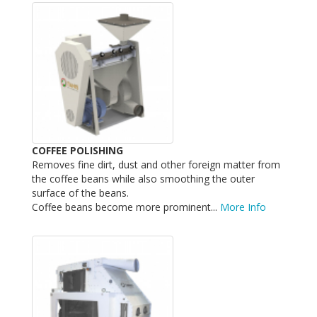
COFFEE POLISHING
Removes fine dirt, dust and other foreign matter from
the coffee beans while also smoothing the outer
surface of the beans.
Coffee beans become more prominent...
More Info