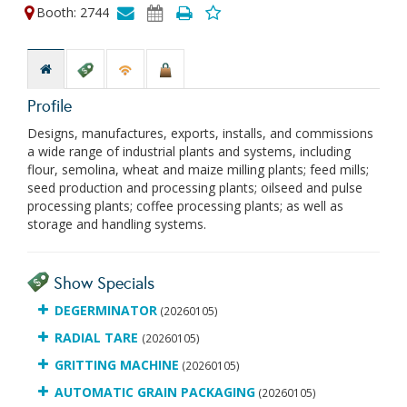
Booth: 2744
Profile
Designs, manufactures, exports, installs, and commissions
a wide range of industrial plants and systems, including
flour, semolina, wheat and maize milling plants; feed mills;
seed production and processing plants; oilseed and pulse
processing plants; coffee processing plants; as well as
storage and handling systems.
Show Specials
DEGERMINATOR
(20260105)
RADIAL TARE
(20260105)
GRITTING MACHINE
(20260105)
AUTOMATIC GRAIN PACKAGING
(20260105)