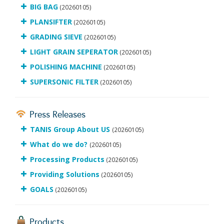
BIG BAG
(20260105)
PLANSIFTER
(20260105)
GRADING SIEVE
(20260105)
LIGHT GRAIN SEPERATOR
(20260105)
POLISHING MACHINE
(20260105)
SUPERSONIC FILTER
(20260105)
Press Releases
TANIS Group About US
(20260105)
What do we do?
(20260105)
Processing Products
(20260105)
Providing Solutions
(20260105)
GOALS
(20260105)
Products