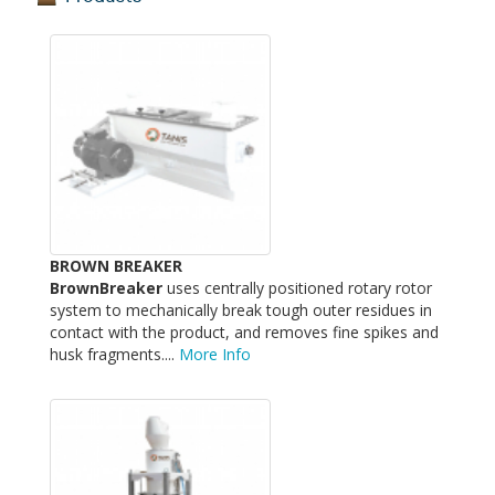
BROWN BREAKER
BrownBreaker
uses centrally positioned rotary rotor
system to mechanically break tough outer residues in
contact with the product, and removes fine spikes and
husk fragments....
More Info