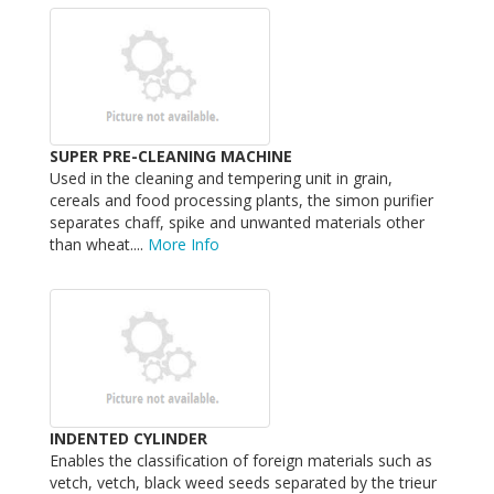
SUPER PRE-CLEANING MACHINE
Used in the cleaning and tempering unit in grain,
cereals and food processing plants, the simon purifier
separates chaff, spike and unwanted materials other
than wheat....
More Info
INDENTED CYLINDER
Enables the classification of foreign materials such as
vetch, vetch, black weed seeds separated by the trieur