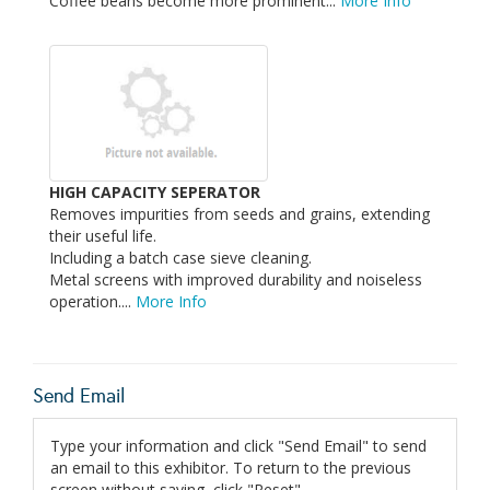
Coffee beans become more prominent...
More Info
HIGH CAPACITY SEPERATOR
Removes impurities from seeds and grains, extending
their useful life.
Including a batch case sieve cleaning.
Metal screens with improved durability and noiseless
operation....
More Info
Send Email
Type your information and click "Send Email" to send
an email to this exhibitor. To return to the previous
screen without saving, click "Reset".