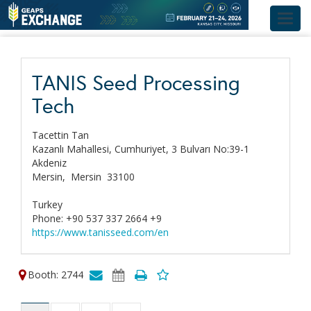
Toggl
navig
TANIS Seed Processing
Tech
Tacettin Tan
Kazanlı Mahallesi, Cumhuriyet, 3 Bulvarı No:39-1
Akdeniz
Mersin,
Mersin
33100
Turkey
Phone: +90 537 337 2664 +9
https://www.tanisseed.com/en
Booth: 2744