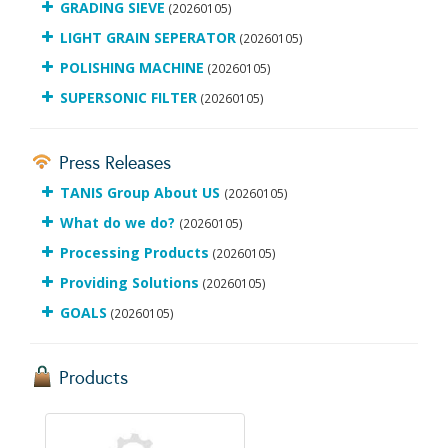
GRADING SIEVE
(20260105)
LIGHT GRAIN SEPERATOR
(20260105)
POLISHING MACHINE
(20260105)
SUPERSONIC FILTER
(20260105)
Press Releases
TANIS Group About US
(20260105)
What do we do?
(20260105)
Processing Products
(20260105)
Providing Solutions
(20260105)
GOALS
(20260105)
Products