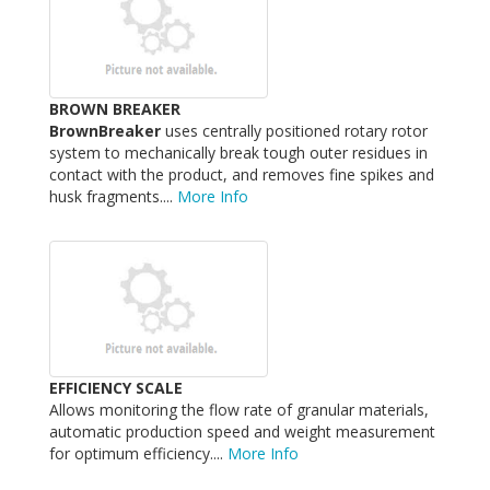
BROWN BREAKER
BrownBreaker
uses centrally positioned rotary rotor
system to mechanically break tough outer residues in
contact with the product, and removes fine spikes and
husk fragments....
More Info
EFFICIENCY SCALE
Allows monitoring the flow rate of granular materials,
automatic production speed and weight measurement
for optimum efficiency....
More Info