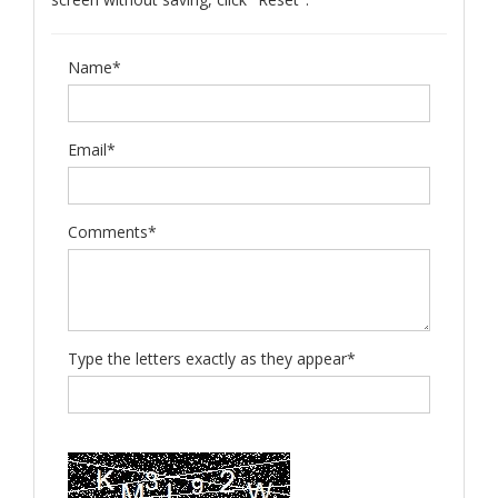
Name*
Email*
Comments*
Type the letters exactly as they appear*