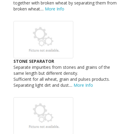
together with broken wheat by separating them from
broken wheat....
More Info
STONE SEPARATOR
Separate impurities from stones and grains of the
same length but different density.
Sufficient for all wheat, grain and pulses products.
Separating light dirt and dust....
More Info