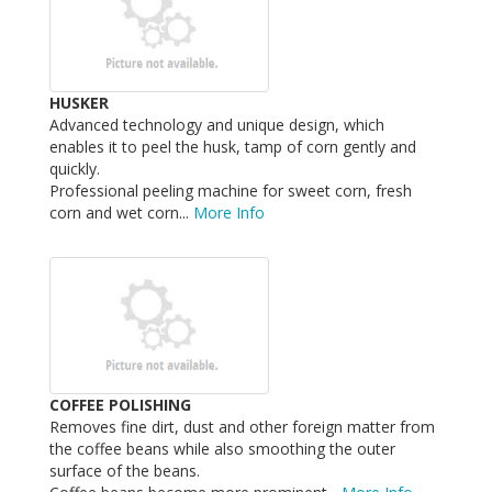
HUSKER
Advanced technology and unique design, which
enables it to peel the husk, tamp of corn gently and
quickly.
Professional peeling machine for sweet corn, fresh
corn and wet corn...
More Info
COFFEE POLISHING
Removes fine dirt, dust and other foreign matter from
the coffee beans while also smoothing the outer
surface of the beans.