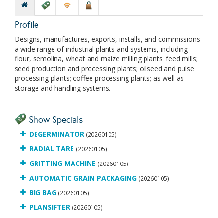
Profile
Designs, manufactures, exports, installs, and commissions
a wide range of industrial plants and systems, including
flour, semolina, wheat and maize milling plants; feed mills;
seed production and processing plants; oilseed and pulse
processing plants; coffee processing plants; as well as
storage and handling systems.
Show Specials
DEGERMINATOR
(20260105)
RADIAL TARE
(20260105)
GRITTING MACHINE
(20260105)
AUTOMATIC GRAIN PACKAGING
(20260105)
BIG BAG
(20260105)
PLANSIFTER
(20260105)