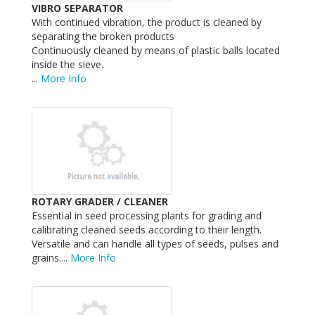
VIBRO SEPARATOR
With continued vibration, the product is cleaned by
separating the broken products
Continuously cleaned by means of plastic balls located
inside the sieve.
...
More Info
ROTARY GRADER / CLEANER
Essential in seed processing plants for grading and
calibrating cleaned seeds according to their length.
Versatile and can handle all types of seeds, pulses and
grains....
More Info