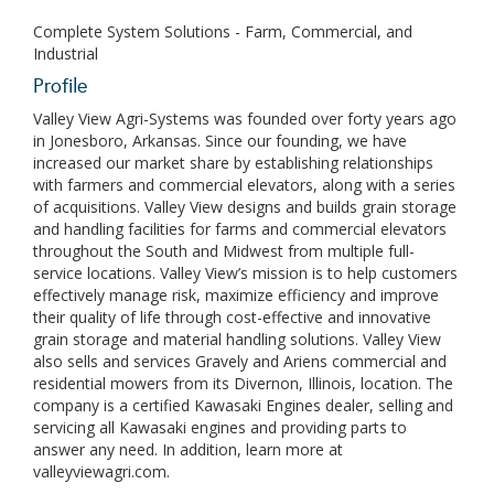
Complete System Solutions - Farm, Commercial, and
Industrial
Profile
Valley View Agri-Systems was founded over forty years ago
in Jonesboro, Arkansas. Since our founding, we have
increased our market share by establishing relationships
with farmers and commercial elevators, along with a series
of acquisitions. Valley View designs and builds grain storage
and handling facilities for farms and commercial elevators
throughout the South and Midwest from multiple full-
service locations. Valley View’s mission is to help customers
effectively manage risk, maximize efficiency and improve
their quality of life through cost-effective and innovative
grain storage and material handling solutions. Valley View
also sells and services Gravely and Ariens commercial and
residential mowers from its Divernon, Illinois, location. The
company is a certified Kawasaki Engines dealer, selling and
servicing all Kawasaki engines and providing parts to
answer any need. In addition, learn more at
valleyviewagri.com.