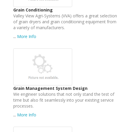
Grain Conditioning
Valley View Agri-Systems (VVA) offers a great selection
of grain dryers and grain conditioning equipment from
a variety of manufacturers.
...
More Info
Grain Management System Design
We engineer solutions that not only stand the test of
time but also fit seamlessly into your existing service
processes.
...
More Info