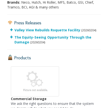
Brands:
Neco, Hutch, Hi Roller, MFS, Batco, GSI, Chief,
Tramco, BCI, AGI & many others
Press Releases
Valley View Rebuilds Roquette Facility
(20260204)
The Equity-Seeing Opportunity Through the
Damage
(20260204)
Products
Commercial Storage
We ask the right questions to ensure that the system