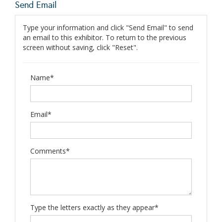
Send Email
Type your information and click "Send Email" to send
an email to this exhibitor. To return to the previous
screen without saving, click "Reset".
Name*
Email*
Comments*
Type the letters exactly as they appear*