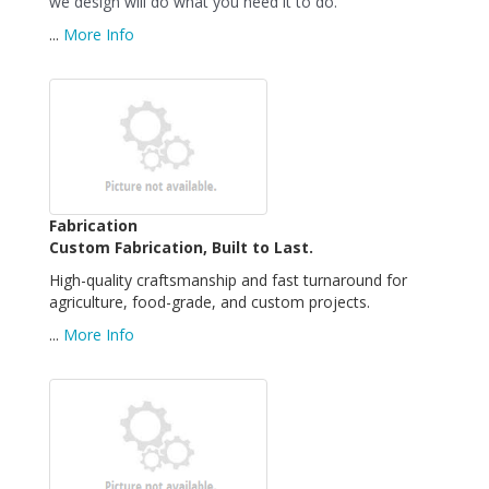
we design will do what you need it to do.
...
More Info
Fabrication
Custom Fabrication, Built to Last.
High-quality craftsmanship and fast turnaround for
agriculture, food-grade, and custom projects.
...
More Info