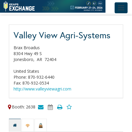
Toggl
navig
Valley View Agri-Systems
Brax Broadus
8304 Hwy 49 S
Jonesboro,
AR
72404
United States
Phone: 870-932-6440
Fax: 870-932-0534
http://www.valleyviewagri.com
Booth: 2638