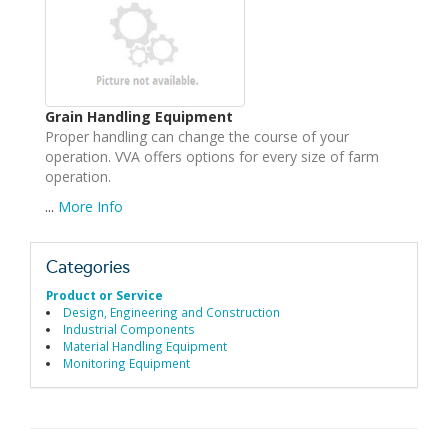
Grain Handling Equipment
Proper handling can change the course of your
operation. VVA offers options for every size of farm
operation.
...
More Info
Categories
Product or Service
Design, Engineering and Construction
Industrial Components
Material Handling Equipment
Monitoring Equipment